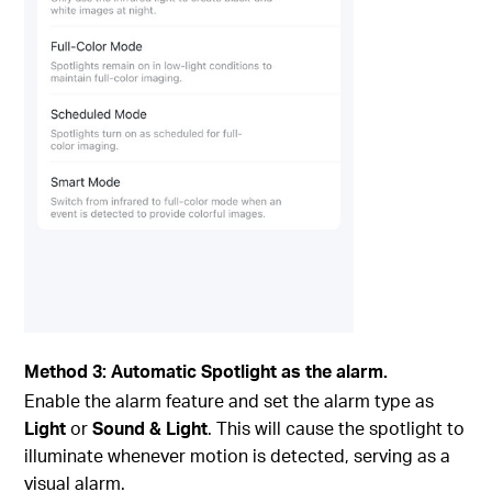
Method 3: Automatic Spotlight as the alarm.
Enable the alarm feature and set the alarm type as
Light
or
Sound & Light
. This will cause the spotlight to
illuminate whenever motion is detected, serving as a
visual alarm.