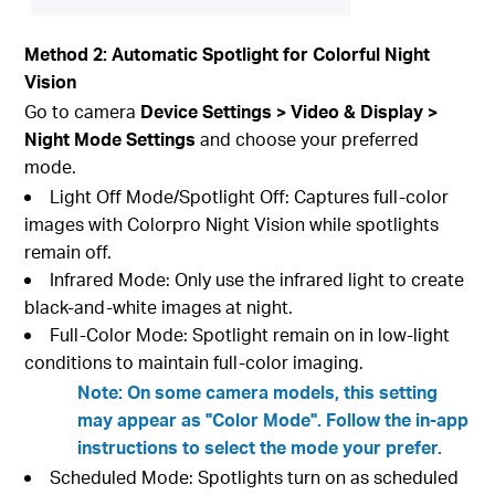
Method 2: Automatic Spotlight for Colorful Night
Vision
Go to camera
Device Settings > Video & Display >
Night Mode Settings
and choose your preferred
mode.
Light Off Mode/Spotlight Off: Captures full-color
images with Colorpro Night Vision while spotlights
remain off.
Infrared Mode: Only use the infrared light to create
black-and-white images at night.
Full-Color Mode: Spotlight remain on in low-light
conditions to maintain full-color imaging.
Note: On some camera models, this setting
may appear as "Color Mode". Follow the in-app
instructions to select the mode your prefer.
Scheduled Mode: Spotlights turn on as scheduled