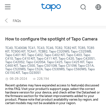
Click
Menu
search
to
skip
FAQs
the
navigation
bar
How to configure the spotlight of Tapo Camera
TC40, TC40GW, TC41, TC43, TC46, TC82, TC82 KIT, TC85, TC85
KIT, TC90G KIT, TCA41, TCB82, Tapo C320WS, Tapo C325WB,
Tapo C401 KIT, Tapo C402, Tapo C402 KIT, Tapo C403, Tapo
C410, Tapo C410 KIT, Tapo C411 KIT, Tapo C420, Tapo C420S1,
Tapo C420S2, Tapo C420S4, Tapo C425, Tapo C425 KIT, Tapo
C460 KIT, Tapo C500, Tapo C501GW, Tapo C510W, Tapo C51A,
Tapo C520WS, Tapo C52A, Tapo C530WS, Tapo C560WS, Tapo
C615G KIT, Tapo D230S1
08-28-2024
228,194
Recent updates may have expanded access to feature(s) discussed
in this FAQ. Visit your product's support page, select the correct
hardware version for your device, and check either the Datasheet or
the firmware section for the latest improvements added to your
product. Please note that product availability varies by region, and
certain models may not be available in your region.