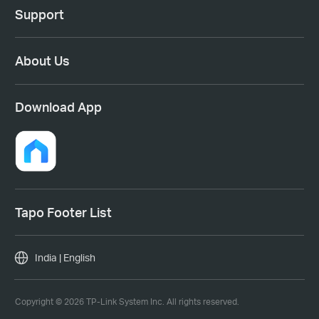
Support
About Us
Download App
Tapo Footer List
India | English
Copyright © 2026 TP-Link System Inc. All rights reserved.