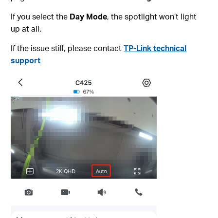
If you select the
Day Mode
, the spotlight won’t light
up at all.
If the issue still, please contact
TP-Link technical
support