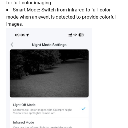
for full-color imaging.
Smart Mode: Switch from infrared to full-color
mode when an event is detected to provide colorful
images.