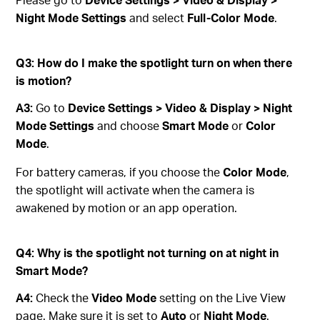
Night Mode Settings
and select
Full-Color Mode
.
Q3: How do I make the spotlight turn on when there
is motion?
A3:
Go to
Device Settings > Video & Display > Night
Mode Settings
and choose
Smart Mode
or
Color
Mode
.
For battery cameras, if you choose the
Color Mode
,
the spotlight will activate when the camera is
awakened by motion or an app operation.
Q4: Why is the spotlight not turning on at night in
Smart Mode?
A4:
Check the
Video Mode
setting on the Live View
page. Make sure it is set to
Auto
or
Night Mode
.