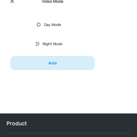
Product