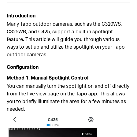
Introduction
Many Tapo outdoor cameras, such as the C320WS,
C325WB, and C425, support a built-in spotlight
feature. This article will guide you through various
ways to set up and utilize the spotlight on your Tapo
outdoor cameras.
Configuration
Method 1: Manual Spotlight Control
You can manually turn the spotlight on and off directly
from the live view page on the Tapo app. This allows
you to briefly illuminate the area for a few minutes as
needed.