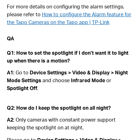
For more details on configuring the alarm settings,
please refer to
How to configure the Alarm feature for
the Tapo Cameras on the Tapo app | TP-Link
QA
Q1: How to set the spotlight if I don’t want it to light
up when there is a motion?
A1:
Go to
Device Settings > Video & Display > Night
Mode Settings
and choose
Infrared Mode
or
Spotlight Off
.
Q2: How do I keep the spotlight on all night?
A2:
Only cameras with constant power support
keeping the spotlight on at night.
Please go to
Device Settings > Video & Display >