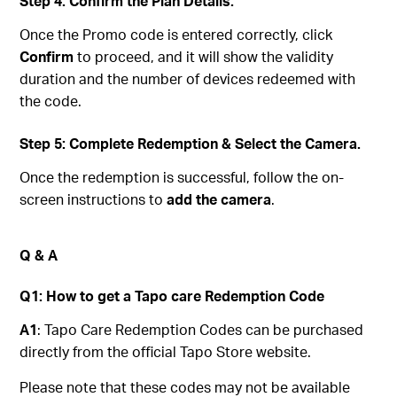
Step 4: Confirm the Plan Details.
Once the Promo code is entered correctly, click
Confirm
to proceed, and it will show the validity
duration and the number of devices redeemed with
the code.
Step 5: Complete Redemption & Select the Camera.
Once the redemption is successful, follow the on-
screen instructions to
add the camera
.
Q & A
Q1: How to get a Tapo care Redemption Code
A1
: Tapo Care Redemption Codes can be purchased
directly from the official Tapo Store website.
Please note that these codes may not be available