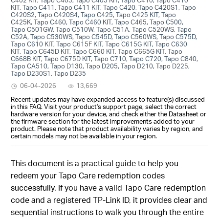
KIT, Tapo C411, Tapo C411 KIT, Tapo C420, Tapo C420S1, Tapo
C420S2, Tapo C420S4, Tapo C425, Tapo C425 KIT, Tapo
C425K, Tapo C460, Tapo C460 KIT, Tapo C465, Tapo C500,
Tapo C501GW, Tapo C510W, Tapo C51A, Tapo C520WS, Tapo
C52A, Tapo C530WS, Tapo C545D, Tapo C560WS, Tapo C575D,
Tapo C610 KIT, Tapo C615F KIT, Tapo C615G KIT, Tapo C630
KIT, Tapo C645D KIT, Tapo C660 KIT, Tapo C665G KIT, Tapo
C668B KIT, Tapo C675D KIT, Tapo C710, Tapo C720, Tapo C840,
Tapo CA510, Tapo D130, Tapo D205, Tapo D210, Tapo D225,
Tapo D230S1, Tapo D235
06-04-2026
13,669
Recent updates may have expanded access to feature(s) discussed
in this FAQ. Visit your product's support page, select the correct
hardware version for your device, and check either the Datasheet or
the firmware section for the latest improvements added to your
product. Please note that product availability varies by region, and
certain models may not be available in your region.
This document is a practical guide to help you
redeem your Tapo Care redemption codes
successfully. If you have a valid Tapo Care redemption
code and a registered TP-Link ID, it provides clear and
sequential instructions to walk you through the entire