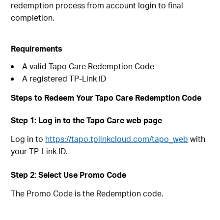
redemption process from account login to final
completion.
Requirements
A valid Tapo Care Redemption Code
A registered TP-Link ID
Steps to Redeem Your Tapo Care Redemption Code
Step 1: Log in to the Tapo Care web page
Log in to
https://tapo.tplinkcloud.com/tapo_web
with
your TP-Link ID.
Step 2: Select Use Promo Code
The Promo Code is the Redemption code.