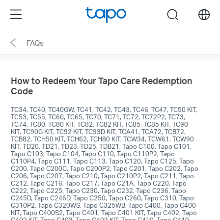
Click
Menu
search
to
skip
FAQs
the
navigation
bar
How to Redeem Your Tapo Care Redemption
Code
TC34, TC40, TC40GW, TC41, TC42, TC43, TC46, TC47, TC50 KIT,
TC53, TC55, TC60, TC65, TC70, TC71, TC72, TC72P2, TC73,
TC74, TC80, TC80 KIT, TC82, TC82 KIT, TC85, TC85 KIT, TC90
KIT, TC90G KIT, TC92 KIT, TC93D KIT, TCA41, TCA72, TCB72,
TCB82, TCH50 KIT, TCH62, TCH80 KIT, TCW34, TCW61, TCW90
KIT, TD20, TD21, TD23, TD25, TDB21, Tapo C100, Tapo C101,
Tapo C103, Tapo C104, Tapo C110, Tapo C110P2, Tapo
C110P4, Tapo C111, Tapo C113, Tapo C120, Tapo C125, Tapo
C200, Tapo C200C, Tapo C200P2, Tapo C201, Tapo C202, Tapo
C206, Tapo C207, Tapo C210, Tapo C210P2, Tapo C211, Tapo
C212, Tapo C216, Tapo C217, Tapo C21A, Tapo C220, Tapo
C222, Tapo C225, Tapo C230, Tapo C232, Tapo C236, Tapo
C245D, Tapo C246D, Tapo C250, Tapo C260, Tapo C310, Tapo
C310P2, Tapo C320WS, Tapo C325WB, Tapo C400, Tapo C400
KIT, Tapo C400S2, Tapo C401, Tapo C401 KIT, Tapo C402, Tapo
C402 KIT, Tapo C403, Tapo C403 KIT, Tapo C410, Tapo C410