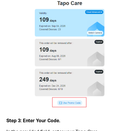
Step 3: Enter Your Code.