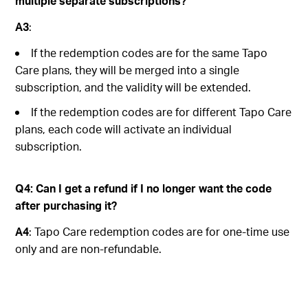
multiple separate subscriptions?
A3
:
If the redemption codes are for the same Tapo
Care plans, they will be merged into a single
subscription, and the validity will be extended.
If the redemption codes are for different Tapo Care
plans, each code will activate an individual
subscription.
Q4: Can I get a refund if I no longer want the code
after purchasing it?
A4
: Tapo Care redemption codes are for one-time use
only and are non-refundable.