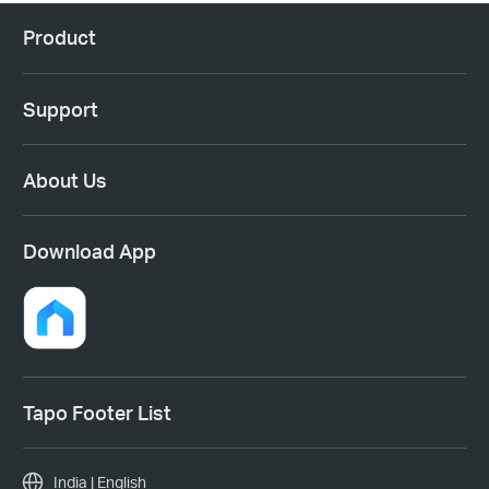
Product
Support
About Us
Download App
Tapo Footer List
India | English