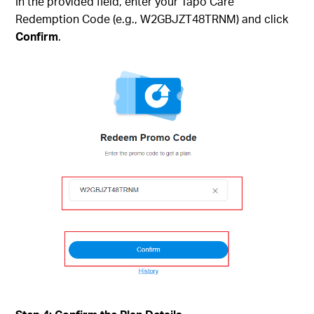
In the provided field, enter your Tapo Care
Redemption Code (e.g., W2GBJZT48TRNM) and click
Confirm
.