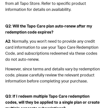
from all Tapo Store. Refer to specific product
information for details on availability.
Q2: Will the Tapo Care plan auto-renew after my
redemption code expires?
A2
: Normally, you won’t need to provide any credit
card information to use your Tapo Care Redemption
Code, and subscriptions redeemed via these codes
do not auto-renew.
However, since terms and details vary by redemption
code, please carefully review the relevant product
information before completing your purchase.
Q3: If I redeem multiple Tapo Care redemption
codes, will they be applied to a single plan or create