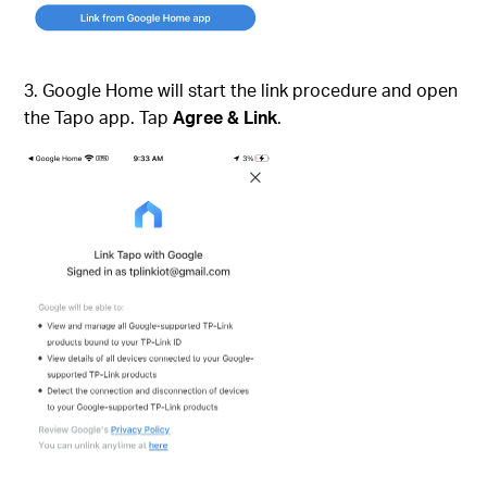
3. Google Home will start the link procedure and open
the Tapo app. Tap
Agree & Link
.