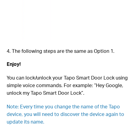
The following steps are the same as Option 1.
Enjoy!
You can lock/unlock your Tapo Smart Door Lock using
simple voice commands. For example: “Hey Google,
unlock my
Tapo Smart Door Lock
”.
Note: Every time you change the name of the Tapo
device, you will need to discover the device again to
update its name.