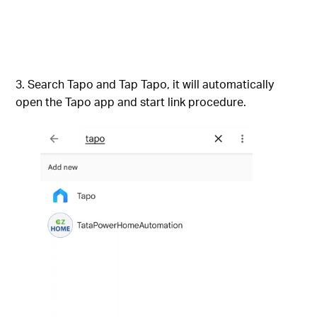
Search Tapo and Tap Tapo, it will automatically
open the Tapo app and start link procedure.