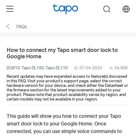
Click
Menu
search
to
skip
FAQs
the
navigation
bar
How to connect my Tapo smart door lock to
Google Home
DLW10, Tapo DL100, Tapo DL110
07-04-2024
34,408
Recent updates may have expanded access to feature(s) discussed
in this FAQ. Visit your product's support page, select the correct
hardware version for your device, and check either the Datasheet or
the firmware section for the latest improvements added to your
product. Please note that product availability varies by region, and
certain models may not be available in your region.
This guide will show you how to connect your Tapo
smart door lock to your Google Home. Once
connected, you can use simple voice commands to