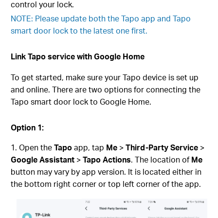
control your lock.
NOTE: Please update both the Tapo app and Tapo
smart door lock to the latest one first.
Link Tapo service with Google Home
To get started, make sure your Tapo device is set up
and online. There are two options for connecting the
Tapo smart door lock to Google Home.
Option 1:
Open the
Tapo
app, tap
Me
>
Third-Party Service
>
Google Assistant
>
Tapo Actions
. The location of
Me
button may vary by app version. It is located either in
the bottom right corner or top left corner of the app.