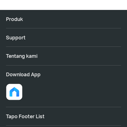
Produk
Support
Tentang kami
Download App
Tapo Footer List