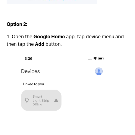
Option 2:
Open the
Google Home
app, tap device menu and
then tap the
Add
button.