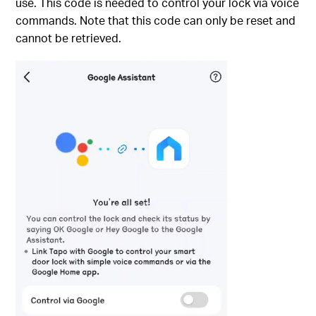
use. This code is needed to control your lock via voice
commands. Note that this code can only be reset and
cannot be retrieved.