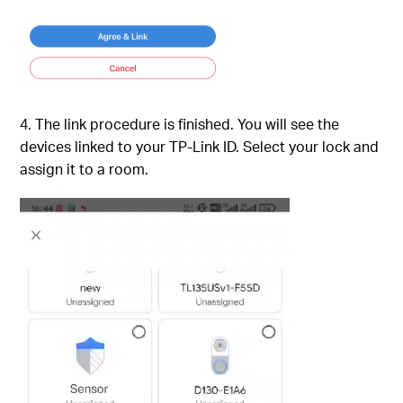
4. The link procedure is finished. You will see the
devices linked to your TP-Link ID. Select your lock and
assign it to a room.