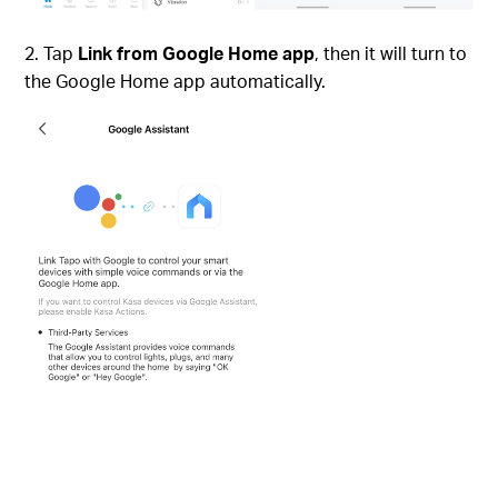
Tap
Link from Google Home app
, then it will turn to
the Google Home app automatically.