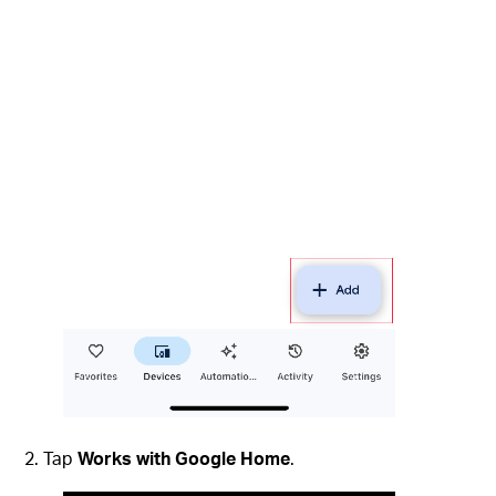
Tap
Works with Google Home
.