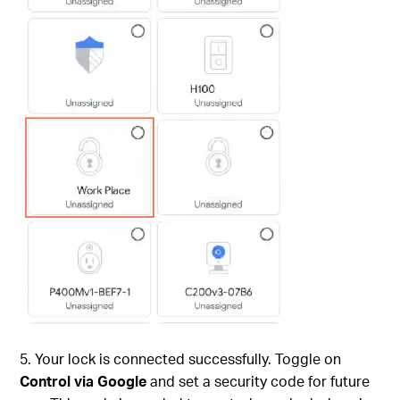
5. Your lock is connected successfully. Toggle on
Control via Google
and set a security code for future