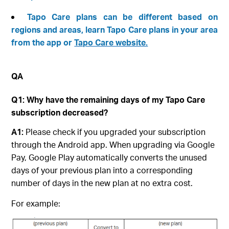
Tapo Care plans can be different based on
regions and areas, learn Tapo Care plans in your area
from the app or
Tapo Care website.
QA
Q1: Why have the remaining days of my Tapo Care
subscription decreased?
A1:
Please check if you upgraded your subscription
through the Android app. When upgrading via Google
Pay, Google Play automatically converts the unused
days of your previous plan into a corresponding
number of days in the new plan at no extra cost.
For example: