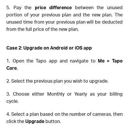
5. Pay the
price difference
between the unused
portion of your previous plan and the new plan. The
unused time from your previous plan will be deducted
from the full price of the new plan.
Case 2: Upgrade on
Android or iOS
app
1. Open the Tapo app and navigate to
Me > Tapo
Care
.
2. Select the previous plan you wish to upgrade.
3. Choose either Monthly or Yearly as your billing
cycle.
4. Select a plan based on the number of cameras, then
click the
Upgrade
button.