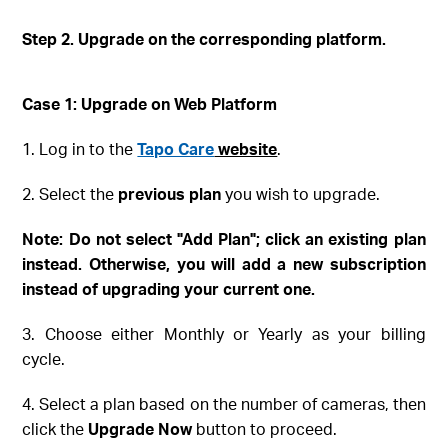
Step 2. Upgrade on the corresponding platform
.
Case 1: Upgrade on Web
Platform
1. Log in to the
Tapo Care
website
.
2. Select the
previous plan
you wish to upgrade.
Note
: Do not select "Add Plan"; click an existing plan
instead
. Otherwise, you will add a new subscription
instead of upgrading your current one.
3. Choose either Monthly or Yearly as your billing
cycle.
4. Select a plan based on the number of cameras, then
click the
Upgrade Now
button to proceed.