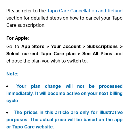
Please refer to the
Tapo Care Cancellation and Refund
section for detailed steps on how to cancel your Tapo
Care subscription.
For Apple:
Go to
App Store > Your account > Subscriptions >
Select current Tapo Care plan > See All Plans
and
choose the plan you wish to switch to.
Note:
Your plan change will not be processed
immediately. It will become active on your next billing
cycle.
The prices in this article are only for illustrative
purposes. The actual price will be based on the app
or Tapo Care website.