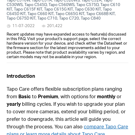
C530WS, Tapo C545D, Tapo C560WS, Tapo C575D, Tapo C610
KIT, Tapo C615F KIT, Tapo C615G KIT, Tapo C630 KIT, Tapo
C645D KIT, Tapo C660 KIT, Tapo C665G KIT, Tapo C668B KIT,
Tapo C675D KIT, Tapo C710, Tapo C720, Tapo C840
11-07-2022
201,422
Recent updates may have expanded access to feature(s) discussed
in this FAQ. Visit your product's support page, select the correct
hardware version for your device, and check either the Datasheet or
the firmware section for the latest improvements added to your
product. Please note that product availability varies by region, and
certain models may not be available in your region.
Introduction
Tapo Care offers flexible subscription plans ranging
from
Basic
to
Premium
, with options for
monthly
or
yearly
billing cycles. If you wish to upgrade your plan
to cover more cameras, extend your billing period, or
prefer to downgrade, this article will guide you
through the process. You can also
compare Tapo Care
plans or learn more details about Tapo Care.