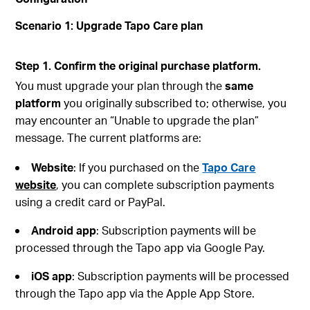
Scenario 1: Upgrade Tapo Care plan
Step 1. Confirm the original purchase platform.
You must upgrade your plan through the
same
platform
you originally subscribed to; otherwise, you
may encounter an “Unable to upgrade the plan”
message. The current platforms are:
Website
: If you purchased on the
Tapo Care
website
, you can complete subscription payments
using a credit card or PayPal.
Android
app
: Subscription payments will be
processed through the Tapo app via Google Pay.
iOS
app
: Subscription payments will be processed
through the Tapo app via the Apple App Store.