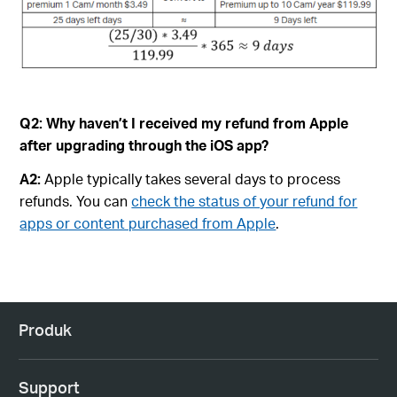
Q2:
Why haven’t I received my refund from Apple
after upgrading through the iOS app?
A2:
Apple typically takes several days to process
refunds. You can
check the status of your refund for
apps or content purchased from Apple
.
Produk
Support