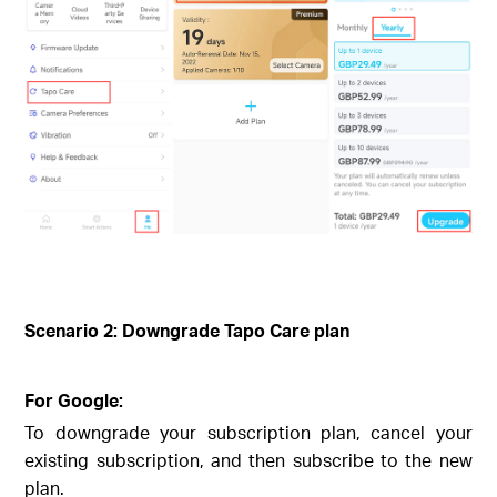
Scenario 2: Downgrade Tapo Care plan
For Google:
To downgrade your subscription plan, cancel your
existing subscription, and then subscribe to the new
plan.