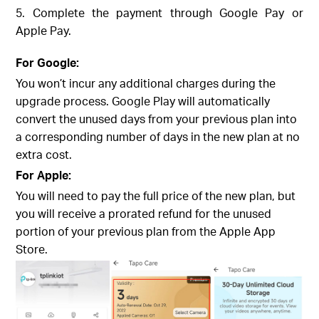
5. Complete the payment through Google Pay or
Apple Pay.
For Google:
You won’t incur any additional charges during the
upgrade process. Google Play will automatically
convert the unused days from your previous plan into
a corresponding number of days in the new plan at no
extra cost.
For Apple:
You will need to pay the full price of the new plan, but
you will receive a prorated refund for the unused
portion of your previous plan from the Apple App
Store.