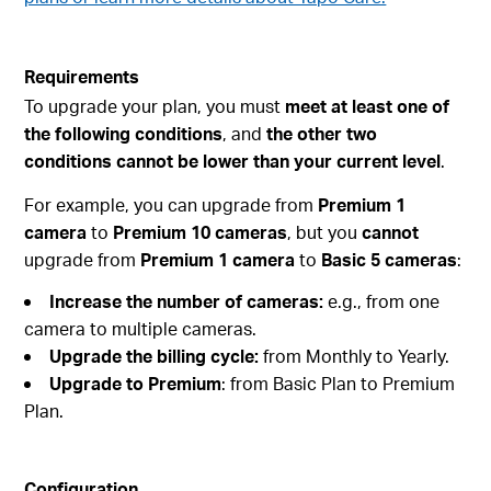
Requirements
To upgrade your plan, you must
meet at least one of
the following conditions
, and
the other two
conditions cannot be lower than your current level
.
For example, you can upgrade from
Premium 1
camera
to
Premium 10 cameras
, but you
cannot
upgrade from
Premium 1 camera
to
Basic 5 cameras
:
Increase the number of cameras:
e.g., from one
camera to multiple cameras.
Upgrade the billing cycle:
from Monthly to Yearly.
Upgrade to Premium
: from Basic Plan to Premium
Plan.
Configuration