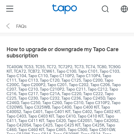
Click
Menu
search
to
skip
FAQs
the
navigation
bar
How to upgrade or downgrade my Tapo Care
subscription
TC40GW, TC53, TC55, TC72, TC72P2, TC73, TC74, TC80, TC90G
KIT, TCA72, TCB72, TCW61, Tapo C100, Tapo C101, Tapo C103,
Tapo C104, Tapo C110, Tapo C110P2, Tapo C110P4, Tapo
C111, Tapo C113, Tapo C120, Tapo C125, Tapo C200, Tapo
C200C, Tapo C200P2, Tapo C201, Tapo C202, Tapo C206, Tapo
C207, Tapo C210, Tapo C210P2, Tapo C211, Tapo C212, Tapo
C216, Tapo C217, Tapo C21A, Tapo C220, Tapo C222, Tapo
C225, Tapo C230, Tapo C232, Tapo C236, Tapo C245D, Tapo
C246D, Tapo C250, Tapo C260, Tapo C310, Tapo C310P2, Tapo
C320WS, Tapo C325WB, Tapo C400, Tapo C400 KIT, Tapo
C400S2, Tapo C401, Tapo C401 KIT, Tapo C402, Tapo C402 KIT,
Tapo C403, Tapo C403 KIT, Tapo C410, Tapo C410 KIT, Tapo
C411, Tapo C411 KIT, Tapo C420, Tapo C420S1, Tapo C420S2,
Tapo C420S4, Tapo C425, Tapo C425 KIT, Tapo C425K, Tapo
C460, Tapo C460 KIT, Tapo C465, Tapo C500, Tapo C501GW,
Tapo C510W, Tapo C51A, Tapo C520WS, Tapo C52A, Tapo