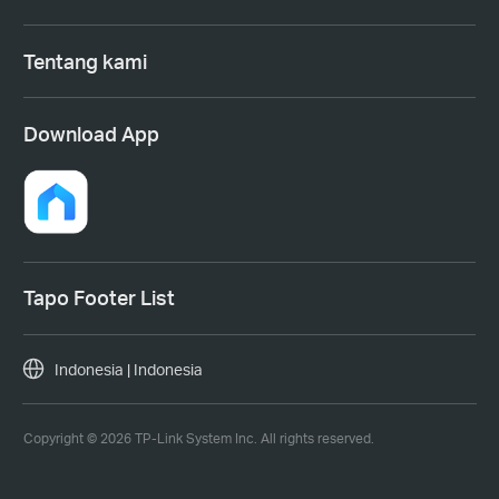
Tentang kami
Download App
Tapo Footer List
Indonesia | Indonesia
Copyright © 2026 TP-Link System Inc. All rights reserved.