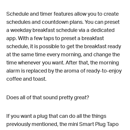
Schedule and timer features allow you to create
schedules and countdown plans. You can preset
a weekday breakfast schedule via a dedicated
app. With a few taps to preset a breakfast
schedule, it is possible to get the breakfast ready
at the same time every morning, and change the
time whenever you want. After that, the morning
alarm is replaced by the aroma of ready-to-enjoy
coffee and toast.
Does all of that sound pretty great?
If you want a plug that can do all the things
previously mentioned, the mini Smart Plug Tapo