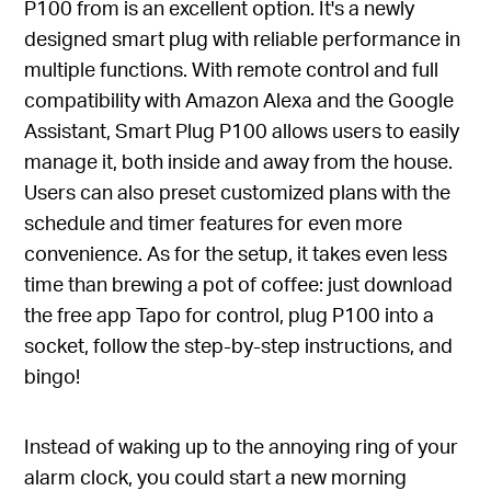
P100 from is an excellent option. It's a newly
designed smart plug with reliable performance in
multiple functions. With remote control and full
compatibility with Amazon Alexa and the Google
Assistant, Smart Plug P100 allows users to easily
manage it, both inside and away from the house.
Users can also preset customized plans with the
schedule and timer features for even more
convenience. As for the setup, it takes even less
time than brewing a pot of coffee: just download
the free app Tapo for control, plug P100 into a
socket, follow the step-by-step instructions, and
bingo!
Instead of waking up to the annoying ring of your
alarm clock, you could start a new morning