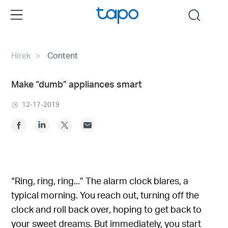
Click
Menu
search
to
skip
the
Hírek
Content
navigation
bar
Make “dumb” appliances smart
12-17-2019
“Ring, ring, ring...” The alarm clock blares, a
typical morning. You reach out, turning off the
clock and roll back over, hoping to get back to
your sweet dreams. But immediately, you start