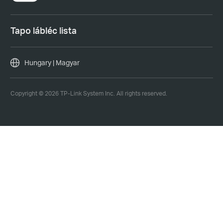
Tapo lábléc lista
Hungary | Magyar
Copyright © 2026 TP-Link System Inc. All rights reserved.