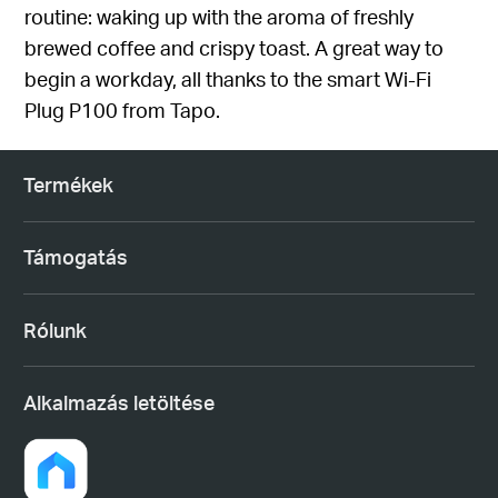
routine: waking up with the aroma of freshly
brewed coffee and crispy toast. A great way to
begin a workday, all thanks to the smart Wi-Fi
Plug P100 from Tapo.
Termékek
Támogatás
Rólunk
Alkalmazás letöltése