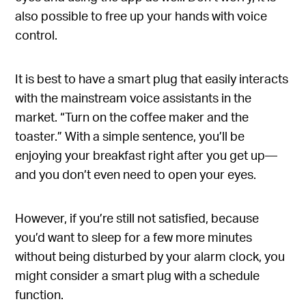
also possible to free up your hands with voice
control.
It is best to have a smart plug that easily interacts
with the mainstream voice assistants in the
market. “Turn on the coffee maker and the
toaster.” With a simple sentence, you’ll be
enjoying your breakfast right after you get up—
and you don’t even need to open your eyes.
However, if you’re still not satisfied, because
you’d want to sleep for a few more minutes
without being disturbed by your alarm clock, you
might consider a smart plug with a schedule
function.