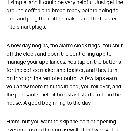
it simple, and it could be very helpful. Just get the
ground coffee and bread ready before going to
bed and plug the coffee maker and the toaster
into smart plugs.
A new day begins, the alarm clock rings. You shut
off the clock and open the controlling app to
manage your appliances. You tap on the buttons
for the coffee maker and toaster, and they turn
on through the remote control. A few taps earn
you a few more minutes in bed, you roll over, and
the pleasant smell of breakfast starts to fill in the
house. A good beginning to the day.
Hmm, but you want to skip the part of opening
eyes and using the app as well. Don’t worry, it is