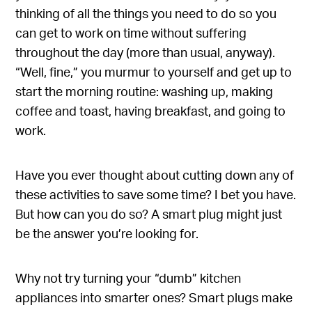
thinking of all the things you need to do so you
can get to work on time without suffering
throughout the day (more than usual, anyway).
“Well, fine,” you murmur to yourself and get up to
start the morning routine: washing up, making
coffee and toast, having breakfast, and going to
work.
Have you ever thought about cutting down any of
these activities to save some time? I bet you have.
But how can you do so? A smart plug might just
be the answer you’re looking for.
Why not try turning your “dumb” kitchen
appliances into smarter ones? Smart plugs make