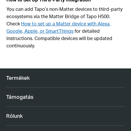
You can add Tapo’s non-Matter devices to third-party
ecosystems via the Matter Bridge of Tapo H500.
Check
How to set up a Matter device with Alexa,
Google, Apple, or SmartThings
for detailed
instructions. Compatible devices will be updated
continuously.
Termékek
Támogatás
Rólunk