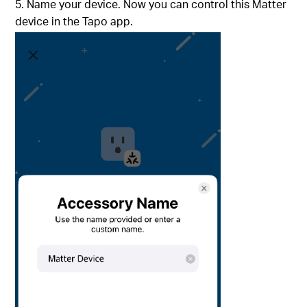
5. Name your device. Now you can control this Matter
device in the Tapo app.