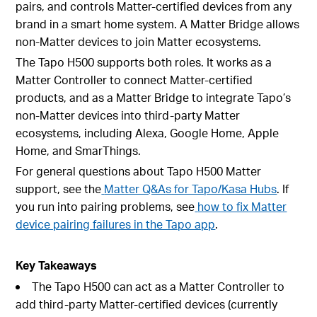
pairs, and controls Matter-certified devices from any
brand in a smart home system. A Matter Bridge allows
non-Matter devices to join Matter ecosystems.
The Tapo H500 supports both roles. It works as a
Matter Controller to connect Matter-certified
products, and as a Matter Bridge to integrate Tapo’s
non-Matter devices into third-party Matter
ecosystems, including Alexa, Google Home, Apple
Home, and SmarThings.
For general questions about Tapo H500 Matter
support, see the
Matter Q&As for Tapo/Kasa Hubs
. If
you run into pairing problems, see
how to fix Matter
device pairing failures in the Tapo app
.
Key Takeaways
The Tapo H500 can act as a Matter Controller to
add third-party Matter-certified devices (currently