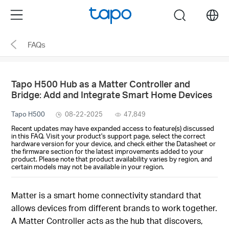
Click
Menu
search
to
skip
FAQs
the
navigation
bar
Tapo H500 Hub as a Matter Controller and
Bridge: Add and Integrate Smart Home Devices
Tapo H500
08-22-2025
47,849
Recent updates may have expanded access to feature(s) discussed
in this FAQ. Visit your product's support page, select the correct
hardware version for your device, and check either the Datasheet or
the firmware section for the latest improvements added to your
product. Please note that product availability varies by region, and
certain models may not be available in your region.
Matter is a smart home connectivity standard that
allows devices from different brands to work together.
A Matter Controller acts as the hub that discovers,