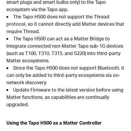
smart plugs and smart bulbs only) to the Tapo
ecosystem via the Tapo app.
The Tapo H500 does not support the Thread
protocol, so it cannot directly add Matter devices that
require Thread.
The Tapo H500 can act as a Matter Bridge to
integrate connected non-Matter Tapo sub-1G devices
(such as T100, T310, T315, and S220) into third-party
Matter ecosystems.
Since the Tapo H500 does not support Bluetooth, it
can only be added to third-party ecosystems via on-
network discovery.
Update Firmware to the latest version before using
Matter functions, as capabilities are continually
upgraded.
Using the Tapo H500 as a Matter Controller