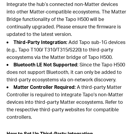
Integrate the hub’s connected non-Matter devices
into other Matter-compatible ecosystems. The Matter
Bridge functionality of the Tapo H500 will be
continually upgraded. Please ensure the firmware is
updated to the latest version.
Third-Party Integration:
Add Tapo sub-1G devices
(e.g., Tapo T100/ T310/T315/S220) to third-party
ecosystems via the Matter bridge of Tapo H500.
Bluetooth LE Not Supported:
Since the Tapo H500
does not support Bluetooth, it can only be added to
third-party ecosystems via on-network discovery.
Matter Controller Required:
A third-party Matter
Controller is required to integrate Tapo's non-Matter
devices into third-party Matter ecosystems. Refer to
the respective third-party websites for compatible
controllers.
How to Set Up Third-Party Integration