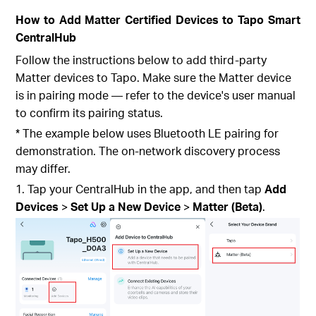
How to Add Matter Certified Devices to Tapo Smart
CentralHub
Follow the instructions below to add third-party
Matter devices to Tapo. Make sure the Matter device
is in pairing mode — refer to the device's user manual
to confirm its pairing status.
* The example below uses Bluetooth LE pairing for
demonstration. The on-network discovery process
may differ.
1. Tap your CentralHub
in the app, and then tap
Add
Devices
>
Set Up a New Device
>
Matter (Beta)
.