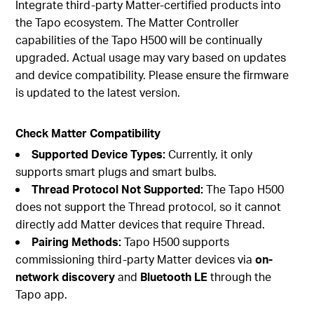
Integrate third-party Matter-certified products into
the Tapo ecosystem. The Matter Controller
capabilities of the Tapo H500 will be continually
upgraded. Actual usage may vary based on updates
and device compatibility. Please ensure the firmware
is updated to the latest version.
Check Matter Compatibility
Supported Device Types:
Currently, it only
supports smart plugs and smart bulbs.
Thread Protocol Not Supported:
The Tapo H500
does not support the Thread protocol, so it cannot
directly add Matter devices that require Thread.
Pairing Methods:
Tapo H500 supports
commissioning third-party Matter devices via
on-
network discovery
and
Bluetooth LE
through the
Tapo app.