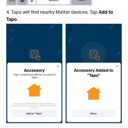
4. Tapo will find nearby Matter devices. Tap
Add to
Tapo
.