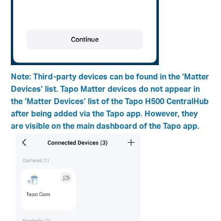
Note: Third-party devices can be found in the ‘Matter
Devices’ list. Tapo Matter devices do not appear in
the ‘Matter Devices’ list of the Tapo H500 CentralHub
after being added via the Tapo app. However, they
are visible on the main dashboard of the Tapo app.