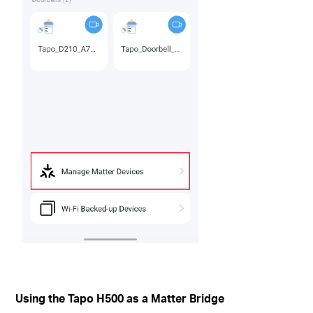
Using the Tapo H500 as a Matter Bridge