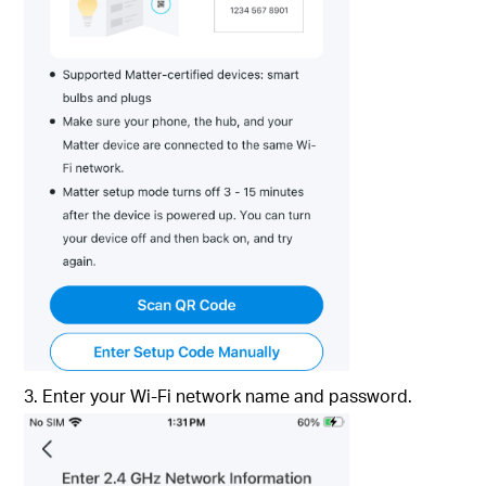
3. Enter your Wi-Fi network name and password.