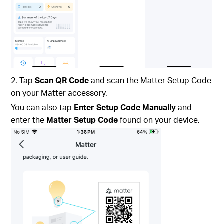
2. Tap
Scan QR Code
and scan the Matter Setup Code
on your Matter accessory.
You can also tap
Enter Setup Code Manually
and
enter the
Matter Setup Code
found on your device.