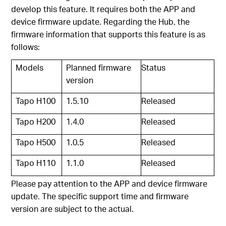
develop this feature. It requires both the APP and
device firmware update. Regarding the Hub, the
firmware information that supports this feature is as
follows:
Models
Planned firmware
Status
version
Tapo H100
1.5.10
Released
Tapo H200
1.4.0
Released
Tapo H500
1.0.5
Released
Tapo H110
1.1.0
Released
Please pay attention to the APP and device firmware
update. The specific support time and firmware
version are subject to the actual.