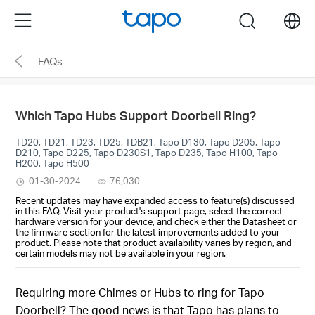
Click
Menu
search
to
skip
FAQs
the
navigation
bar
Which Tapo Hubs Support Doorbell Ring?
TD20, TD21, TD23, TD25, TDB21, Tapo D130, Tapo D205, Tapo
D210, Tapo D225, Tapo D230S1, Tapo D235, Tapo H100, Tapo
H200, Tapo H500
01-30-2024
76,030
Recent updates may have expanded access to feature(s) discussed
in this FAQ. Visit your product's support page, select the correct
hardware version for your device, and check either the Datasheet or
the firmware section for the latest improvements added to your
product. Please note that product availability varies by region, and
certain models may not be available in your region.
Requiring more Chimes or Hubs to ring for Tapo
Doorbell? The good news is that Tapo has plans to