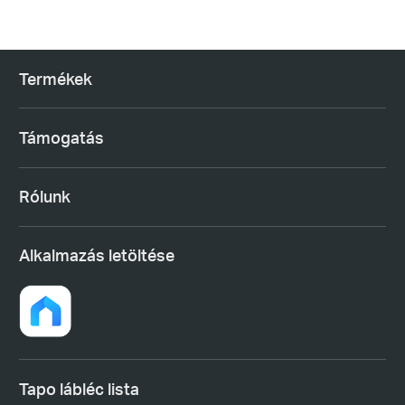
Termékek
Támogatás
Rólunk
Alkalmazás letöltése
Tapo lábléc lista