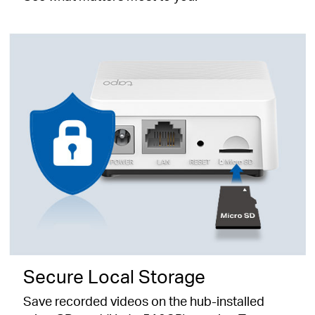
Secure Local Storage
Save recorded videos on the hub-installed