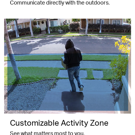
Communicate directly with the outdoors.
Customizable Activity Zone
See what matters most to you.