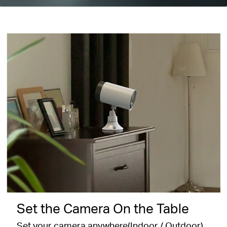
Set the Camera On the Table
Set your camera anywhere(Indoor / Outdoor)