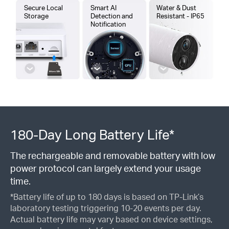
Secure Local
Smart AI
Water & Dust
Storage
Detection and
Resistant - IP65
Notification
180-Day Long Battery Life*
The rechargeable and removable battery with low
power protocol can largely extend your usage
time.
*Battery life of up to 180 days is based on TP-Link’s
laboratory testing triggering 10-20 events per day.
Actual battery life may vary based on device settings,