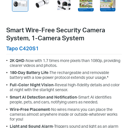
Smart Wire-Free Security Camera
System, 1-Camera System
Tapo C420S1
2K QHD
-Now with 1.7 times more pixels than 1080p, providing
clearer videos and photos.
180-Day Battery Life
-The rechargeable and removable
battery with a low-power protocol extends your usage.
*
Full-Color Night Vision
-Reveal high-fidelity details and color
at night with the starlight sensor.
Smart AI Detection and Notification
-Smart AI identifies
people, pets, and cars, notifying users as needed.
Wire-Free Placement
-No wires means you can place the
cameras almost anywhere inside or outside-whatever works
for you!
Light and Sound Alarm
-Triggers sound and light as an alarm