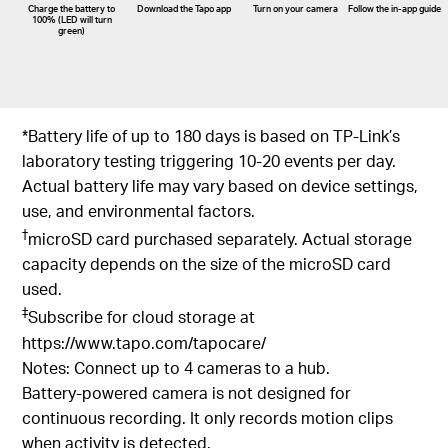
Charge the battery to
Download the Tapo app
Turn on your camera
Follow the
in-app
guide
100% (LED will turn
green)
*Battery life of up to 180 days is based on TP-Link’s
laboratory testing triggering 10-20 events per day.
Actual battery life may vary based on device settings,
use, and environmental factors.
†
microSD card purchased separately. Actual storage
capacity depends on the size of the microSD card
used.
‡
Subscribe for cloud storage at
https://www.tapo.com/tapocare/
Notes: Connect up to 4 cameras to a hub.
Battery-powered camera is not designed for
continuous recording. It only records motion clips
when activity is detected.