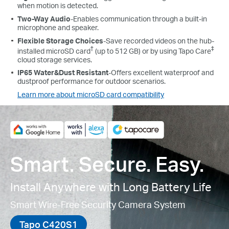
when motion is detected.
Two-Way Audio
-Enables communication through a built-in
microphone and speaker.
Flexible Storage Choices
-Save recorded videos on the hub-
†
‡
installed microSD card
(up to 512 GB) or by using Tapo Care
cloud storage services.
IP65 Water&Dust Resistant
-
Offers excellent waterproof and
dustproof performance for outdoor scenarios.
Learn more about microSD card compatibility
Smart. Secure. Easy.
Install Anywhere with Long Battery Life
Smart Wire-Free Security Camera System
Tapo C420S1