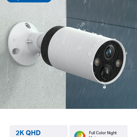
2K QHD
Full Color Night