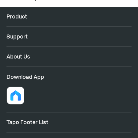
Product
Support
About Us
Download App
Tapo Footer List