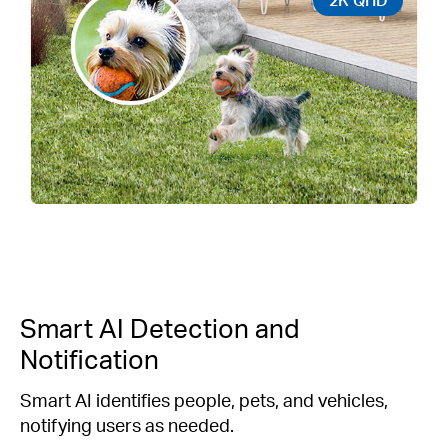
Smart AI Detection and
Notification
Smart AI identifies people, pets, and vehicles,
notifying users as needed.