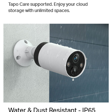
Tapo Care supported. Enjoy your cloud
storage with unlimited spaces.
Water & Dust Resistant - IP65