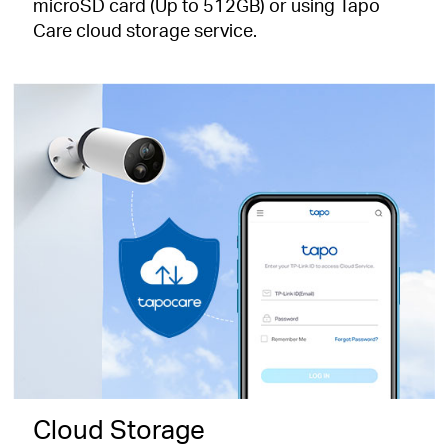
microSD card (Up to 512GB) or using Tapo
Care cloud storage service.
Cloud Storage