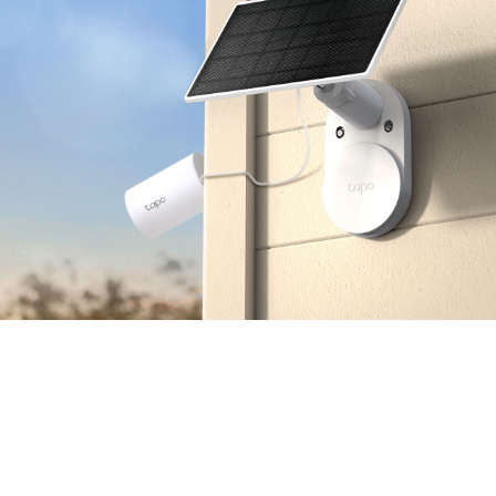
Multiple Installation Options