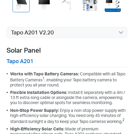
Tapo A201 V2.20
Solar Panel
Tapo A201
Works with Tapo Battery Cameras:
Compatible with all Tapo
1
Battery Cameras
, enabling your Tapo battery camera to
protect you all year round.
Flexible Installation Options:
Install it separately with a 4m /
13 ft extra-long cable or alongside the camera, empowering
you to discover optimal spots for seamless monitoring.
Non-Stop Power Supply:
Enjoy a non-stop power supply with
high-efficiency solar charging. You need only 45 minutes of
2
standard sunlight a day to keep your Tapo cameras working.
High-Efficiency Solar Cells:
Made of premium
monocrystalline silicon cells, Tapo A201 captures abundant