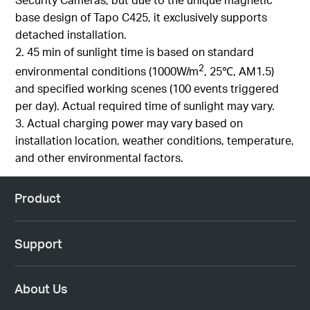
base design of Tapo C425, it exclusively supports
detached installation.
2. 45 min of sunlight time is based on standard
2
environmental conditions (1000W/m
, 25℃, AM1.5)
and specified working scenes (100 events triggered
per day). Actual required time of sunlight may vary.
3. Actual charging power may vary based on
installation location, weather conditions, temperature,
and other environmental factors.
Product
Support
About Us