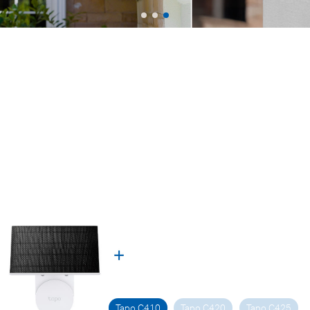
Tapo C410
Tapo C420
Tapo C425