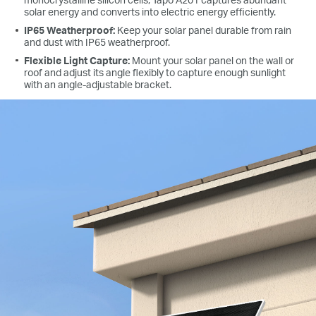
solar energy and converts into electric energy efficiently.
IP65 Weatherproof:
Keep your solar panel durable from rain
and dust with IP65 weatherproof.
Flexible Light Capture:
Mount your solar panel on the wall or
roof and adjust its angle flexibly to capture enough sunlight
with an angle-adjustable bracket.