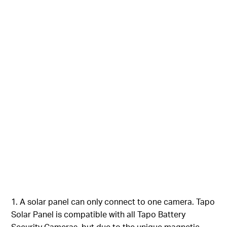
1. A solar panel can only connect to one camera. Tapo
Solar Panel is compatible with all Tapo Battery
Security Cameras, but due to the unique magnetic