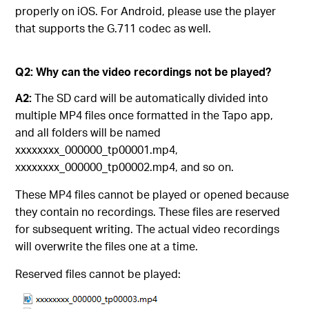
properly on iOS. For Android, please use the player
that supports the G.711 codec as well.
Q2: Why can the video recordings not be played?
A2:
The SD card will be automatically divided into
multiple MP4 files once formatted in the Tapo app,
and all folders will be named
xxxxxxxx_000000_tp00001.mp4,
xxxxxxxx_000000_tp00002.mp4, and so on.
These MP4 files cannot be played or opened because
they contain no recordings. These files are reserved
for subsequent writing. The actual video recordings
will overwrite the files one at a time.
Reserved files cannot be played: