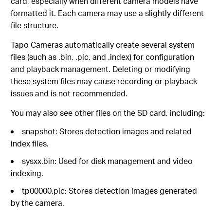
card, especially when different camera models have
formatted it. Each camera may use a slightly different
file structure.
Tapo Cameras automatically create several system
files (such as .bin, .pic, and .index) for configuration
and playback management. Deleting or modifying
these system files may cause recording or playback
issues and is not recommended.
You may also see other files on the SD card, including:
snapshot: Stores detection images and related
index files.
sysxx.bin: Used for disk management and video
indexing.
tp00000.pic: Stores detection images generated
by the camera.