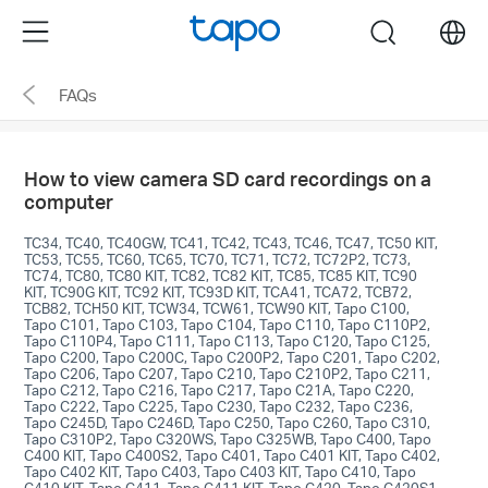
Click
Menu
search
to
skip
FAQs
the
navigation
bar
How to view camera SD card recordings on a
computer
TC34, TC40, TC40GW, TC41, TC42, TC43, TC46, TC47, TC50 KIT,
TC53, TC55, TC60, TC65, TC70, TC71, TC72, TC72P2, TC73,
TC74, TC80, TC80 KIT, TC82, TC82 KIT, TC85, TC85 KIT, TC90
KIT, TC90G KIT, TC92 KIT, TC93D KIT, TCA41, TCA72, TCB72,
TCB82, TCH50 KIT, TCW34, TCW61, TCW90 KIT, Tapo C100,
Tapo C101, Tapo C103, Tapo C104, Tapo C110, Tapo C110P2,
Tapo C110P4, Tapo C111, Tapo C113, Tapo C120, Tapo C125,
Tapo C200, Tapo C200C, Tapo C200P2, Tapo C201, Tapo C202,
Tapo C206, Tapo C207, Tapo C210, Tapo C210P2, Tapo C211,
Tapo C212, Tapo C216, Tapo C217, Tapo C21A, Tapo C220,
Tapo C222, Tapo C225, Tapo C230, Tapo C232, Tapo C236,
Tapo C245D, Tapo C246D, Tapo C250, Tapo C260, Tapo C310,
Tapo C310P2, Tapo C320WS, Tapo C325WB, Tapo C400, Tapo
C400 KIT, Tapo C400S2, Tapo C401, Tapo C401 KIT, Tapo C402,
Tapo C402 KIT, Tapo C403, Tapo C403 KIT, Tapo C410, Tapo
C410 KIT, Tapo C411, Tapo C411 KIT, Tapo C420, Tapo C420S1,