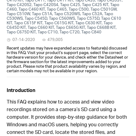
Tapo C420S2, Tapo C420S4, Tapo C425, Tapo C425 KIT, Tapo
C460, Tapo C460 KIT, Tapo C465, Tapo C500, Tapo C501GW,
Tapo C510W, Tapo C51A, Tapo C520WS, Tapo C52A, Tapo
C530WS, Tapo C545D, Tapo C560WS, Tapo C575D, Tapo C610
KIT, Tapo C615F KIT, Tapo C615G KIT, Tapo C630 KIT, Tapo
C645D KIT, Tapo C660 KIT, Tapo C665G KIT, Tapo C668B KIT,
Tapo C675D KIT, Tapo C710, Tapo C720, Tapo C840
07-14-2020
479,005
Recent updates may have expanded access to feature(s) discussed
in this FAQ. Visit your product's support page, select the correct
hardware version for your device, and check either the Datasheet or
the firmware section for the latest improvements added to your
product. Please note that product availability varies by region, and
certain models may not be available in your region.
Introduction
This FAQ explains how to access and view video
recordings stored on a camera’s SD card using a
computer. It provides step-by-step guidance for both
Windows and macOS users, helping you correctly
connect the SD card, locate the stored files, and