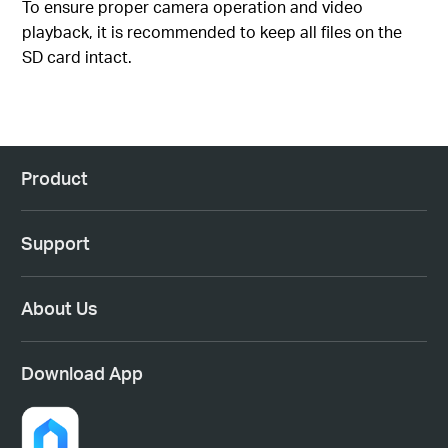
To ensure proper camera operation and video
playback, it is recommended to keep all files on the
SD card intact.
Product
Support
About Us
Download App