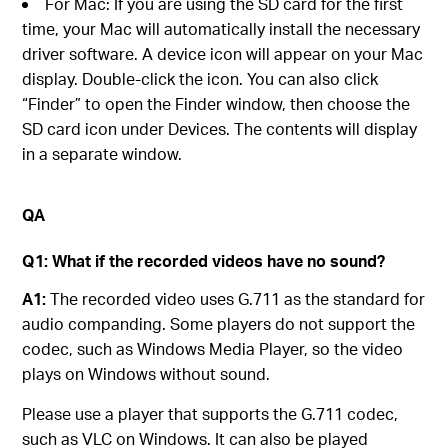
For Mac: If you are using the SD card for the first
time, your Mac will automatically install the necessary
driver software. A device icon will appear on your Mac
display. Double-click the icon. You can also click
“Finder” to open the Finder window, then choose the
SD card icon under Devices. The contents will display
in a separate window.
QA
Q1: What if the recorded videos have no sound?
A1:
The recorded video uses G.711 as the standard for
audio companding. Some players do not support the
codec, such as Windows Media Player, so the video
plays on Windows without sound.
Please use a player that supports the G.711 codec,
such as VLC on Windows. It can also be played