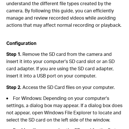
understand the different file types created by the
camera. By following this guide, you can efficiently
manage and review recorded videos while avoiding
actions that may affect normal recording or playback.
Configuration
Step 1.
Remove the SD card from the camera and
insert it into your computer's SD card slot or an SD
card adapter. If you are using the SD card adapter,
insert it into a USB port on your computer.
Step 2.
Access the SD Card files on your computer.
For Windows: Depending on your computer's
settings, a dialog box may appear. If a dialog box does
not appear, open Windows File Explorer to locate and
select the SD card on the left side of the window.