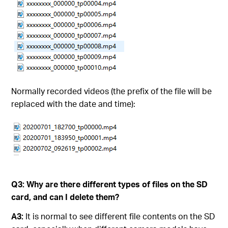
Normally recorded videos (the prefix of the file will be
replaced with the date and time):
Q3:
Why are there different types of files on the SD
card, and can I delete them?
A3:
It is normal to see different file contents on the SD