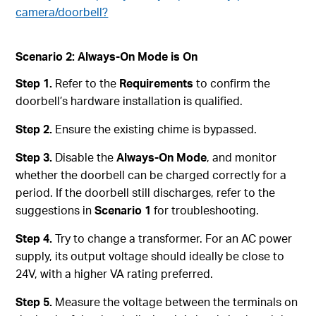
camera/doorbell?
Scenario 2: Always-On Mode is On
Step 1.
Refer to the
Requirements
to confirm the
doorbell’s hardware installation is qualified.
Step 2.
Ensure the existing chime is bypassed.
Step 3.
Disable the
Always-On Mode
, and monitor
whether the doorbell can be charged correctly for a
period. If the doorbell still discharges, refer to the
suggestions in
Scenario 1
for troubleshooting.
Step 4.
Try to change a transformer. For an AC power
supply, its output voltage should ideally be close to
24V, with a higher VA rating preferred.
Step 5.
Measure the voltage between the terminals on