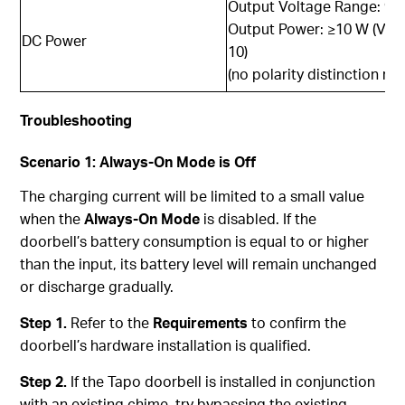
Output Voltage Range: 9V
Output Power: ≥10 W (Volt
DC Power
10)
(no polarity distinction re
Trouble
shooting
Scenario 1: Always-On Mode is Off
The charging current will be limited to a small value
when the
Always-On Mode
is disabled. If the
doorbell’s battery consumption is equal to or higher
than the input, its battery level will remain unchanged
or discharge gradually.
Step 1.
Refer to the
Requirements
to confirm the
doorbell’s hardware installation is qualified.
Step 2.
If the Tapo doorbell is installed in conjunction
with an existing chime, try bypassing the existing