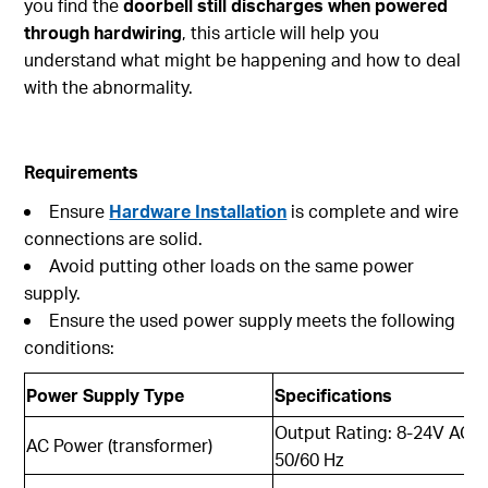
you find the
doorbell still discharges when powered
through hardwiring
, this article will help you
understand what might be happening and how to deal
with the abnormality.
Requirements
Ensure
Hardware Installation
is complete and wire
connections are solid.
Avoid putting other loads on the same power
supply.
Ensure the used power supply meets the following
conditions:
Power Supply Type
Specifications
Output Rating: 8-24V AC, 
AC Power (transformer)
50/60 Hz