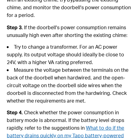
chime, and monitor the doorbell's power consumption
for a period.
Step 3.
If the doorbell's power consumption remains
unusually high even after shorting the existing chime:
Try to change a transformer. For an AC power
supply, its output voltage should ideally be close to
24V, with a higher VA rating preferred.
Measure the voltage between the terminals on the
back of the doorbell when hardwired, and the open-
circuit voltage on the doorbell side wires when the
doorbell is disconnected from the hardwiring. Check
whether the requirements are met.
Step 4.
Check whether the power consumption in
battery mode is abnormal. If the battery level drops
rapidly, refer to the suggestions in
What to do if the
battery drains quickly on my Tapo battery-powered