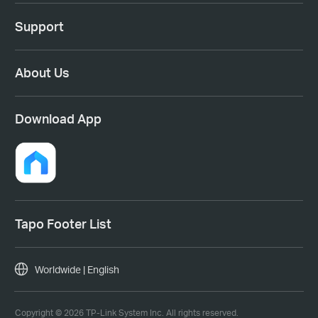
Support
About Us
Download App
Tapo Footer List
Worldwide | English
Copyright © 2026 TP-Link System Inc. All rights reserved.