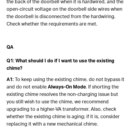
the back of the doorbell when it is hardwired, and the
open-circuit voltage on the doorbell side wires when
the doorbell is disconnected from the hardwiring.
Check whether the requirements are met.
QA
Q1: What
s
hould I
d
o
i
f I
want to use the existing
chime?
A1:
To keep using the existing chime, do not bypass it
and do not enable
Always-On Mode
. If shorting the
existing chime resolves the non-charging issue but
you still wish to use the chime, we recommend
upgrading to a higher-VA transformer. Also, check
whether the existing chime is aging; if it is, consider
replacing it with a new mechanical chime.