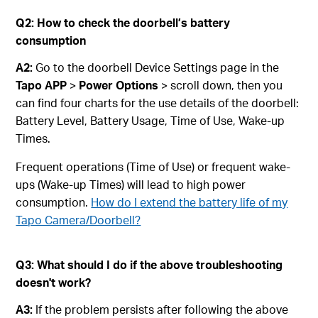
Q
2
:
How to check the doorbell’s battery
consumption
A2:
Go to the doorbell Device Settings page in the
Tapo APP
>
Power Options
> scroll down, then you
can find four charts for the use details of the doorbell:
Battery Level, Battery Usage, Time of Use, Wake-up
Times.
Frequent operations (Time of Use) or frequent wake-
ups (Wake-up Times) will lead to high power
consumption.
How do I extend the battery life of my
Tapo Camera/Doorbell?
Q3: What should I do if the above troubleshooting
doesn't work?
A3:
If the problem persists after following the above