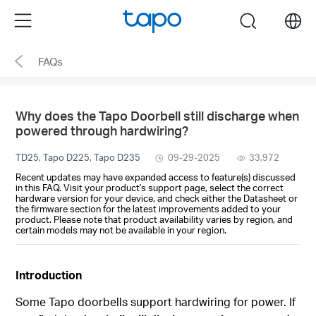
Click
Menu
search
to
skip
FAQs
the
navigation
bar
Why does the Tapo Doorbell still discharge when
powered through hardwiring?
TD25, Tapo D225, Tapo D235
09-29-2025
33,972
Recent updates may have expanded access to feature(s) discussed
in this FAQ. Visit your product's support page, select the correct
hardware version for your device, and check either the Datasheet or
the firmware section for the latest improvements added to your
product. Please note that product availability varies by region, and
certain models may not be available in your region.
Introduction
Some Tapo doorbells support hardwiring for power. If