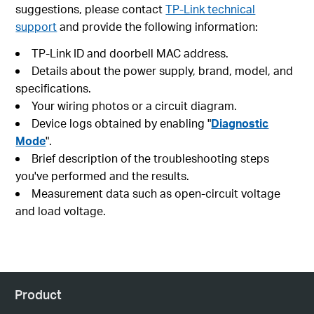
suggestions, please contact
TP-Link technical
support
and provide the following information:
TP-Link ID and doorbell MAC address.
Details about the power supply, brand, model, and
specifications.
Your wiring photos or a circuit diagram.
Device logs obtained by enabling "
Diagnostic
Mode
".
Brief description of the troubleshooting steps
you've performed and the results.
Measurement data such as open-circuit voltage
and load voltage.
Product