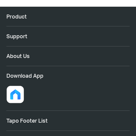
Product
Support
About Us
Download App
Tapo Footer List