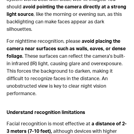
should
avoid pointing the camera directly at a strong
light source
, like the morning or evening sun, as this
backlighting can make faces appear as dark
silhouettes.
For nighttime recognition, please
avoid placing the
camera near surfaces such as walls, eaves, or dense
foliage.
These surfaces can reflect the camera's built-
in infrared (IR) light, causing glare and overexposure.
This forces the background to darken, making it
difficult to recognize faces in the distance. An
unobstructed view is key to clear night vision
performance.
Understand recognition limitations
Facial recognition is most effective at
a distance of 2-
3 meters (7-10 feet),
although devices with higher