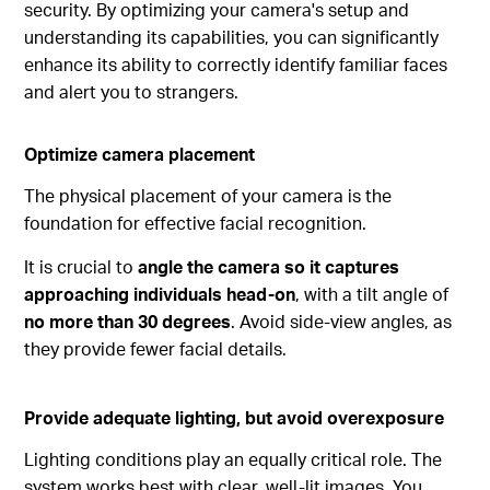
security. By optimizing your camera's setup and
understanding its capabilities, you can significantly
enhance its ability to correctly identify familiar faces
and alert you to strangers.
Optimize camera placement
The physical placement of your camera is the
foundation for effective facial recognition.
It is crucial to
angle the camera so it captures
approaching individuals head-on
, with a tilt angle of
no more than 30 degrees
. Avoid side-view angles, as
they provide fewer facial details.
Provide adequate lighting, but avoid overexposure
Lighting conditions play an equally critical role. The
system works best with clear, well-lit images. You