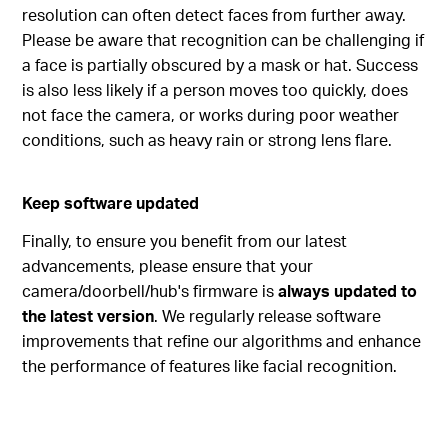
resolution can often detect faces from further away.
Please be aware that recognition can be challenging if
a face is partially obscured by a mask or hat. Success
is also less likely if a person moves too quickly, does
not face the camera, or works during poor weather
conditions, such as heavy rain or strong lens flare.
Keep software updated
Finally, to ensure you benefit from our latest
advancements, please ensure that your
camera/doorbell/hub's firmware is
always updated to
the latest version
. We regularly release software
improvements that refine our algorithms and enhance
the performance of features like facial recognition.