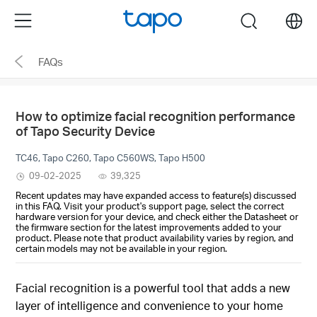
Click
Menu
search
to
skip
FAQs
the
navigation
bar
How to optimize facial recognition performance
of Tapo Security Device
TC46, Tapo C260, Tapo C560WS, Tapo H500
09-02-2025
39,325
Recent updates may have expanded access to feature(s) discussed
in this FAQ. Visit your product's support page, select the correct
hardware version for your device, and check either the Datasheet or
the firmware section for the latest improvements added to your
product. Please note that product availability varies by region, and
certain models may not be available in your region.
Facial recognition is a powerful tool that adds a new
layer of intelligence and convenience to your home