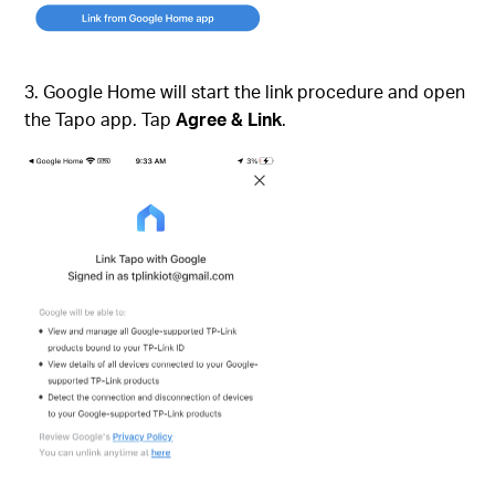
3. Google Home will start the link procedure and open
the Tapo app. Tap
Agree & Link
.