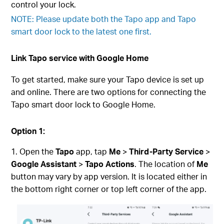
control your lock.
NOTE: Please update both the Tapo app and Tapo
smart door lock to the latest one first.
Link Tapo service with Google Home
To get started, make sure your Tapo device is set up
and online. There are two options for connecting the
Tapo smart door lock to Google Home.
Option 1:
Open the
Tapo
app, tap
Me
>
Third-Party Service
>
Google Assistant
>
Tapo Actions
. The location of
Me
button may vary by app version. It is located either in
the bottom right corner or top left corner of the app.