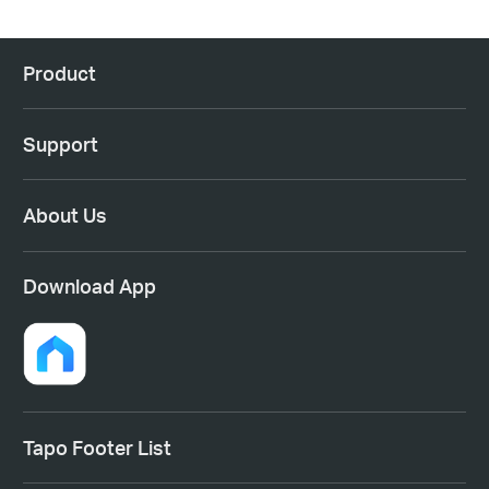
Product
Support
About Us
Download App
Tapo Footer List