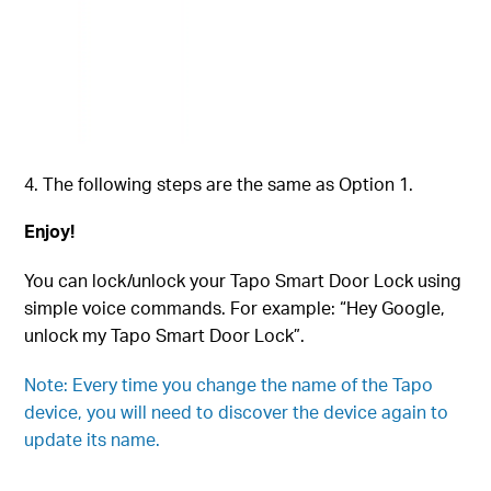
The following steps are the same as Option 1.
Enjoy!
You can lock/unlock your Tapo Smart Door Lock using
simple voice commands. For example: “Hey Google,
unlock my
Tapo Smart Door Lock
”.
Note: Every time you change the name of the Tapo
device, you will need to discover the device again to
update its name.