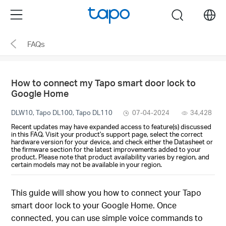
Click
Menu
search
to
skip
FAQs
the
navigation
bar
How to connect my Tapo smart door lock to
Google Home
DLW10, Tapo DL100, Tapo DL110
07-04-2024
34,428
Recent updates may have expanded access to feature(s) discussed
in this FAQ. Visit your product's support page, select the correct
hardware version for your device, and check either the Datasheet or
the firmware section for the latest improvements added to your
product. Please note that product availability varies by region, and
certain models may not be available in your region.
This guide will show you how to connect your Tapo
smart door lock to your Google Home. Once
connected, you can use simple voice commands to