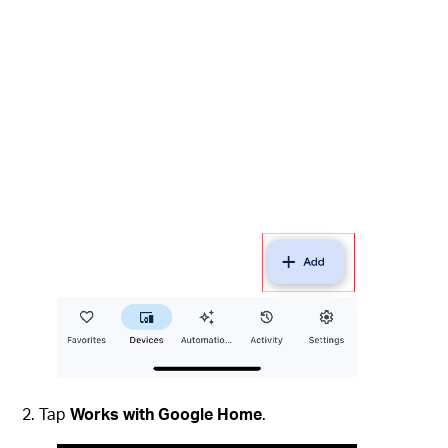
Tap
Works with Google Home
.