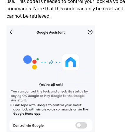
use. This code is needed to control your lock via voice
commands. Note that this code can only be reset and
cannot be retrieved.