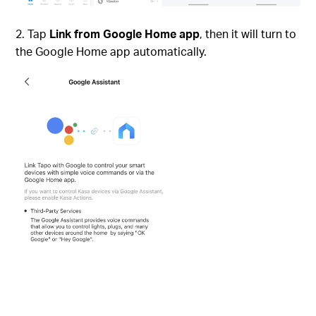
Tap
Link from Google Home app
, then it will turn to
the Google Home app automatically.