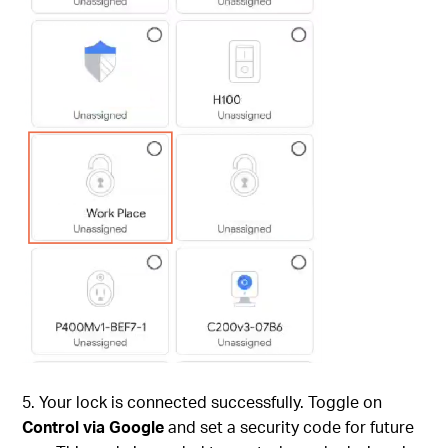
5. Your lock is connected successfully. Toggle on
Control via Google
and set a security code for future