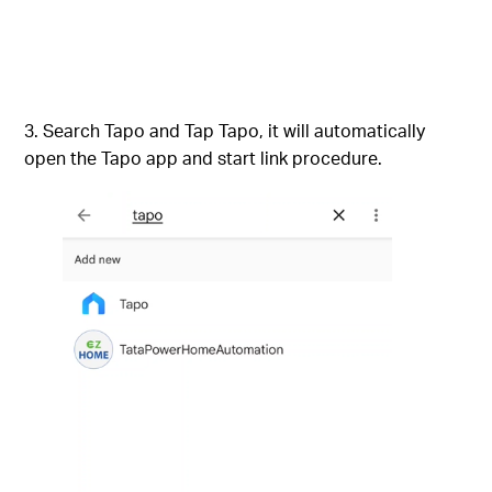
Search Tapo and Tap Tapo, it will automatically
open the Tapo app and start link procedure.