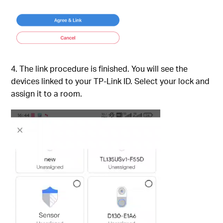
4. The link procedure is finished. You will see the
devices linked to your TP-Link ID. Select your lock and
assign it to a room.