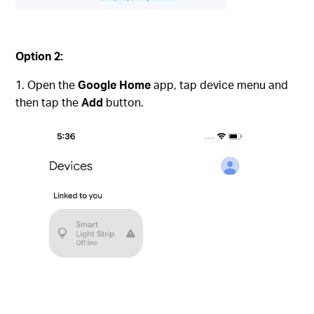
Option 2:
Open the
Google Home
app, tap device menu and
then tap the
Add
button.