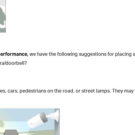
 performance,
we have the following suggestions for placing
ra/doorbell?
ees, cars, pedestrians on the road, or street lamps. They may