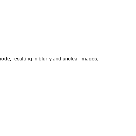
mode, resulting in blurry and unclear images,