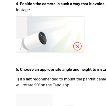
4. Position the camera in such a way that it avoids 
footage.
5. Choose an appropriate angle and height to inst
1) It’s
not
recommended to mount the pan/tilt camera 
will rotate 90° on the Tapo app.