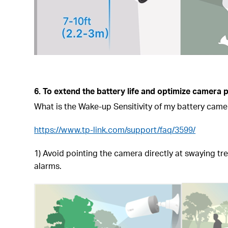
6. To extend the battery life and optimize camera
What is the Wake-up Sensitivity of my battery came
https://www.tp-link.com/support/faq/3599/
1) Avoid pointing the camera directly at swaying tr
alarms.