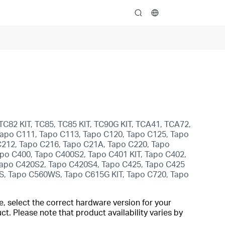
search
TC82 KIT, TC85, TC85 KIT, TC90G KIT, TCA41, TCA72,
apo C111, Tapo C113, Tapo C120, Tapo C125, Tapo
C212, Tapo C216, Tapo C21A, Tapo C220, Tapo
po C400, Tapo C400S2, Tapo C401 KIT, Tapo C402,
 Tapo C420S2, Tapo C420S4, Tapo C425, Tapo C425
S, Tapo C560WS, Tapo C615G KIT, Tapo C720, Tapo
, select the correct hardware version for your
t. Please note that product availability varies by