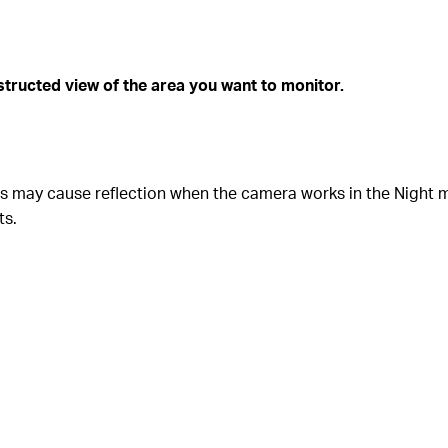
bstructed view of the area you want to monitor.
ghts may cause reflection when the camera works in the Night 
ts.