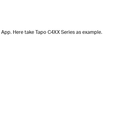
or App. Here take Tapo C4XX Series as example.