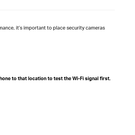
mance, it’s important to place security cameras
ne to that location to test the Wi-Fi signal first.