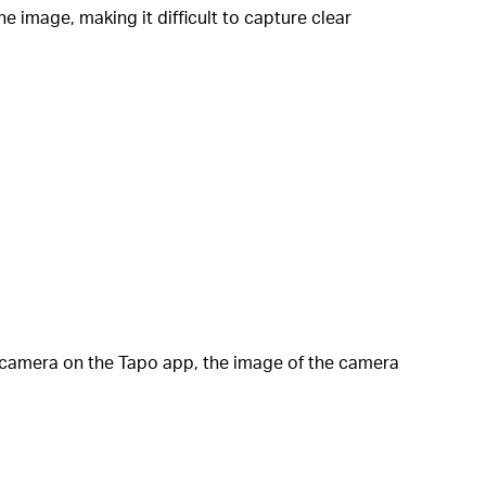
e image, making it difficult to capture clear
e camera on the Tapo app, the image of the camera