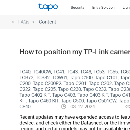
Click
Security
Entry Solution
Ligh
to
skip
FAQs
Content
the
navigation
bar
How to position my TP-Link camer
TC40, TC40GW, TC41, TC43, TC46, TC53, TC55, TC60,
TCB72, TCB82, TCW61, Tapo C100, Tapo C101, Tapo
C200, Tapo C200P2, Tapo C201, Tapo C202, Tapo C
C222, Tapo C225, Tapo C230, Tapo C232, Tapo C23
Tapo C402 KIT, Tapo C403, Tapo C403 KIT, Tapo C4
KIT, Tapo C460 KIT, Tapo C500, Tapo C501GW, Ta
C840
03-12-2024
Recent updates may have expanded access to feature
device, and check either the Datasheet or the firmw
region, and certain models may not be available in 