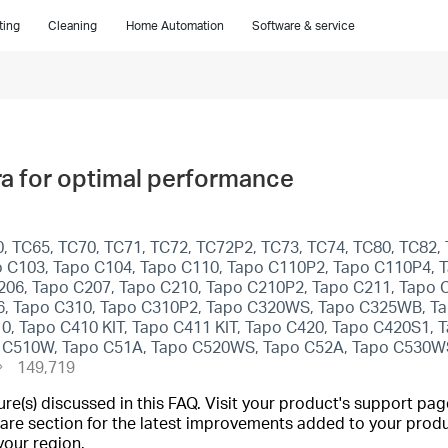
ting
Cleaning
Home Automation
Software & service
a for optimal performance
 TC65, TC70, TC71, TC72, TC72P2, TC73, TC74, TC80, TC82, 
 C103, Tapo C104, Tapo C110, Tapo C110P2, Tapo C110P4, T
206, Tapo C207, Tapo C210, Tapo C210P2, Tapo C211, Tapo 
6, Tapo C310, Tapo C310P2, Tapo C320WS, Tapo C325WB, Ta
10, Tapo C410 KIT, Tapo C411 KIT, Tapo C420, Tapo C420S1,
po C510W, Tapo C51A, Tapo C520WS, Tapo C52A, Tapo C530W
149,719
(s) discussed in this FAQ. Visit your product's support page
are section for the latest improvements added to your produc
your region.