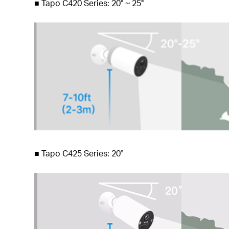
■
Tapo C420 Series: 20° ~ 25°
■
Tapo C425 Series: 20°