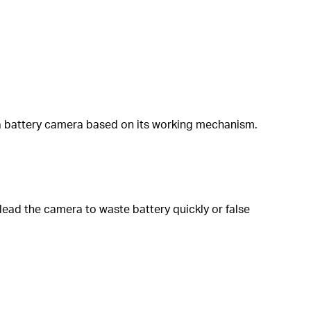
 a battery camera based on its working mechanism.
 lead the camera to waste battery quickly or false