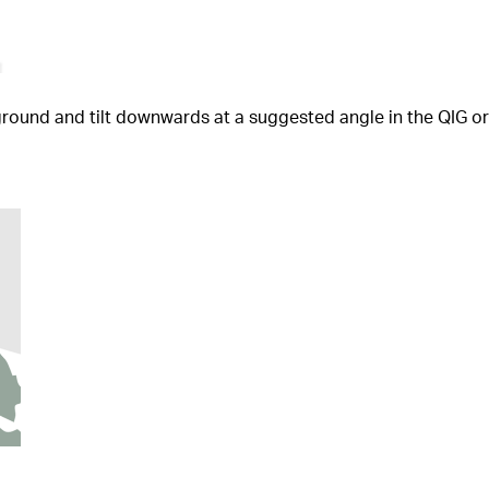
e ground and tilt downwards at a suggested angle in the QIG 