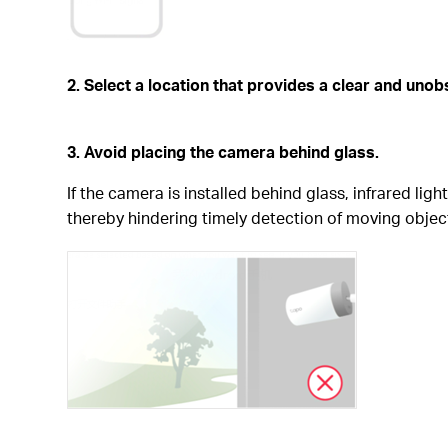
2. Select a location that provides a clear and uno
3. Avoid placing the camera behind glass.
If the camera is installed behind glass, infrared li
thereby hindering timely detection of moving objec