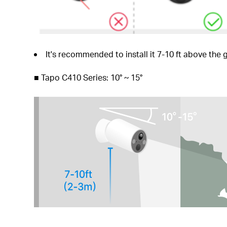
It's recommended to install it 7-10 ft above th
■
Tapo C410 Series: 10° ~ 15°