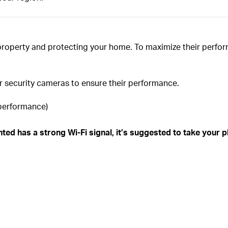
property and protecting your home. To maximize their perfor
ur security cameras to ensure their performance.
 performance)
ed has a strong Wi-Fi signal, it’s suggested to take your pho