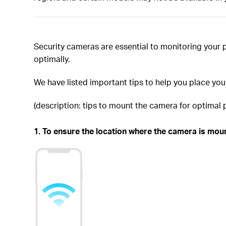
Security cameras are essential to monitoring your 
optimally.
We have listed important tips to help you place yo
(description: tips to mount the camera for optimal
1. To ensure the location where the camera is mount