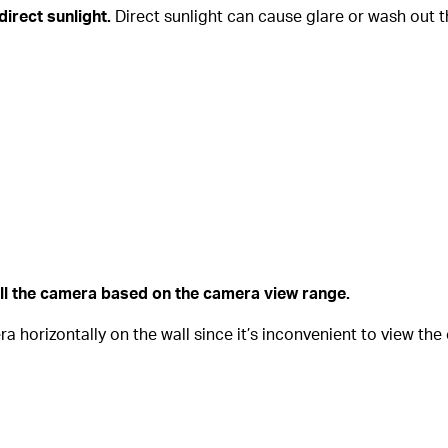
direct sunlight.
Direct sunlight can cause glare or wash out th
all the camera based on the camera view range.
horizontally on the wall since it’s inconvenient to view th