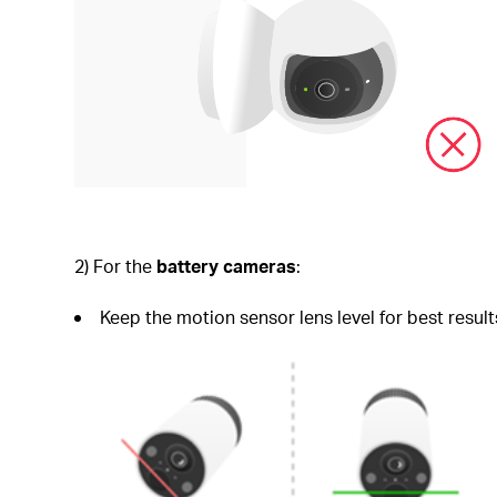
2) For the
battery cameras
:
Keep the motion sensor lens level for best result