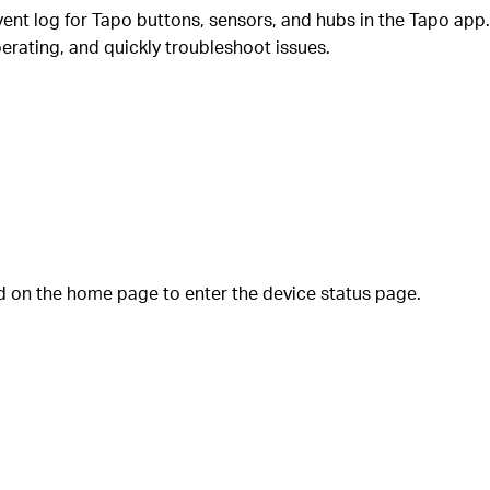
vent log for Tapo buttons, sensors, and hubs in the Tapo app.
erating, and quickly troubleshoot issues.
 on the home page to enter the device status page.