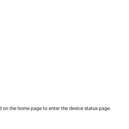
 on the home page to enter the device status page.