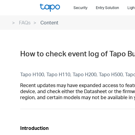
Click
Security
Entry Solution
Ligh
to
skip
FAQs
Content
the
navigation
bar
How to check event log of Tapo B
Tapo H100, Tapo H110, Tapo H200, Tapo H500, Tap
Recent updates may have expanded access to feature
device, and check either the Datasheet or the firmw
region, and certain models may not be available in 
Introduction