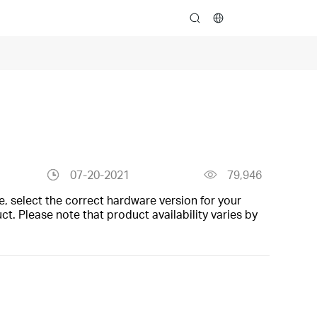
search
07-20-2021
79,946
, select the correct hardware version for your
t. Please note that product availability varies by