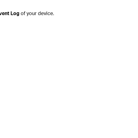
vent Log
of your device.