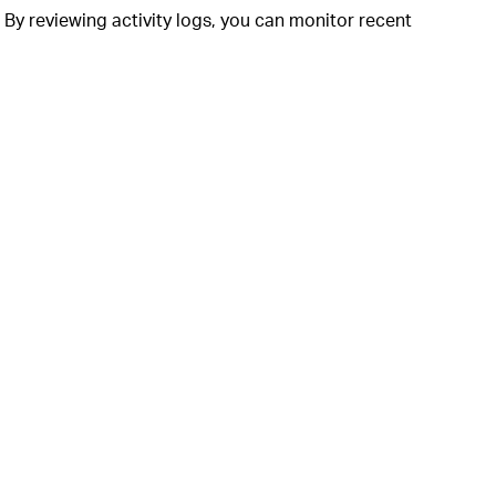
 By reviewing activity logs, you can monitor recent