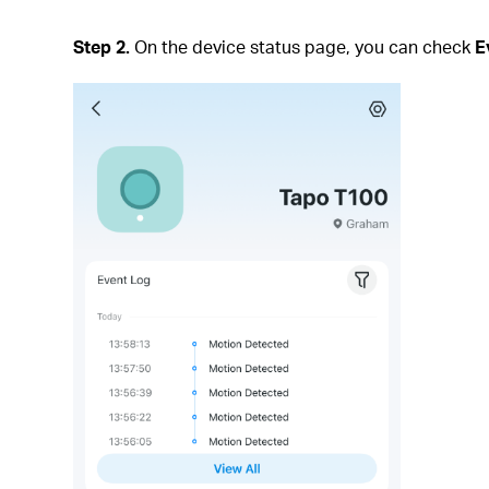
Step 2.
On the device status page, you can check
E