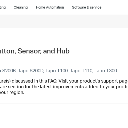
ting
Cleaning
Home Automation
Software & service
utton, Sensor, and Hub
o S200B, Tapo S200D, Tapo T100, Tapo T110, Tapo T300
(s) discussed in this FAQ. Visit your product's support page
are section for the latest improvements added to your produc
your region.