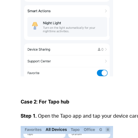
Case 2: For Tapo hub
Step 1.
Open the Tapo app and tap your device card