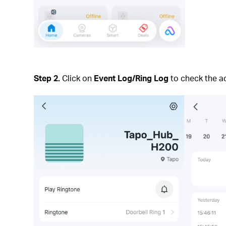
Step 2.
Click on
Event Log/Ring Log
to check the act