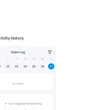
ivity history.