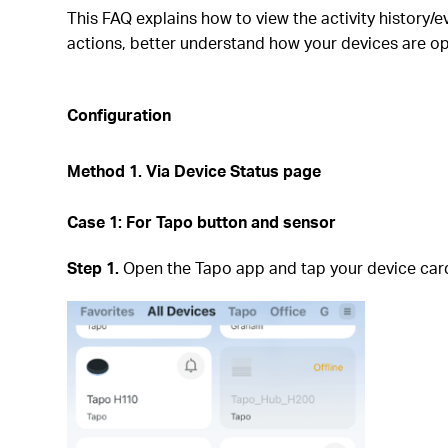
This FAQ explains how to view the activity history/e
actions, better understand how your devices are op
Configuration
Method 1.
Via Device Status page
Case 1:
For Tapo button and sensor
Step 1.
Open the Tapo app and tap your device card