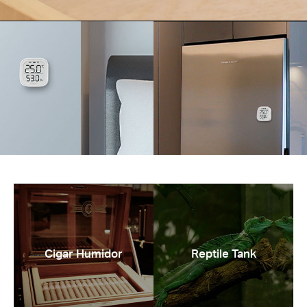
Cigar Humidor
Reptile Tank