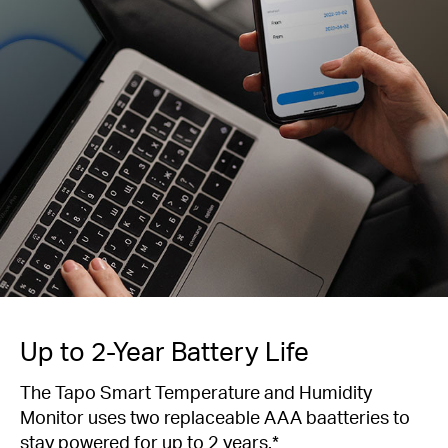
Up to 2-Year Battery Life
The Tapo Smart Temperature and Humidity
Monitor uses two replaceable AAA baatteries to
stay powered for up to 2 years.*