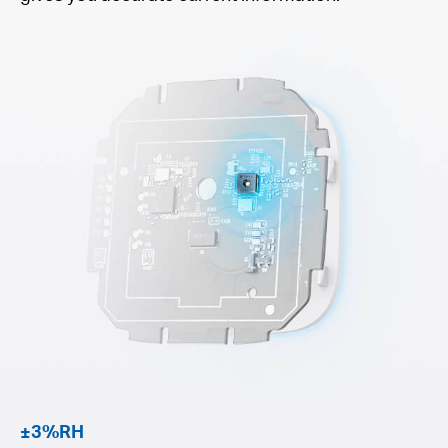
±3%RH