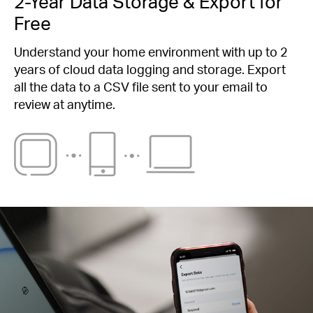
2-Year Data Storage & Export for
Free
Understand your home environment with up to 2
years of cloud data logging and storage. Export
all the data to a CSV file sent to your email to
review at anytime.