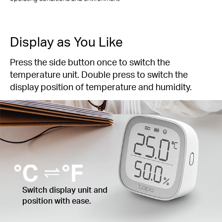
Display as You Like
Press the side button once to switch the
temperature unit. Double press to switch the
display position of temperature and humidity.
Switch display unit and
position with ease.