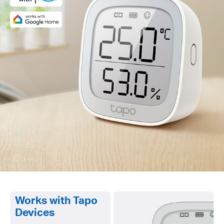
Works with Tapo
Devices