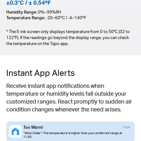
±0.3°C / ± 0.54ºF
Humidity Range:
0%~99%RH
Temperature Range:
-20~60ºC / -4~140ºF
* The E-ink screen only displays temperature from 0 to 50°C (32 to
122°F). If the readings go beyond the display range, you can check
the temperature on the Tapo app.
Instant App Alerts
Receive instant app notifications when
temperature or humidity levels fall outside your
customized ranges. React promptly to sudden air
condition changes whenever the need arises.
Too Warm!
now
“Wine Cellar”: The temperature is higher than your preferred range at
11:30.