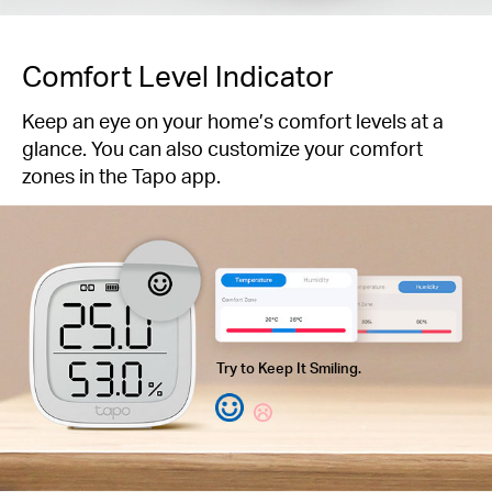
Comfort Level Indicator
Keep an eye on your home’s comfort levels at a
glance. You can also customize your comfort
zones in the Tapo app.
Try to Keep It Smiling.