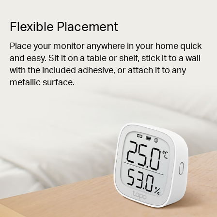
Flexible Placement
Place your monitor anywhere in your home quick
and easy. Sit it on a table or shelf, stick it to a wall
with the included adhesive, or attach it to any
metallic surface.