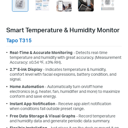
Smart Temperature & Humidity Monitor
Tapo T315
Real-Time & Accurate Monitoring
- Detects real-time
temperature and humidity with great accuracy. (Measurement
Accuracy: ±0.54 ºF, ±3% RH).
2.7" E-ink Display
- Indicates temperature & humidity,
comfort level with facial expressions, battery condition, and
signal.
Home Automation
- Automatically turn on/off home
electronics (e.g. heater, fan, humidifier and more) to maximize
conform and save energy.
Instant App Notification
- Receive app alert notification
when conditions fall outside preset range.
Free Data Storage & Visual Graphs
- Record temperature
and humidity data and generate periodic data summary.
Flexible Installation
- Just place it on the desk or mount it on