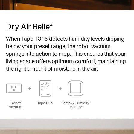
Dry Air Relief
When Tapo T315 detects humidity levels dipping
below your preset range, the robot vacuum
springs into action to mop. This ensures that your
living space offers optimum comfort, maintaining
the right amount of moisture in the air.
Robot
Tapo Hub
Temp & Humidity
Vacuum
Monitor