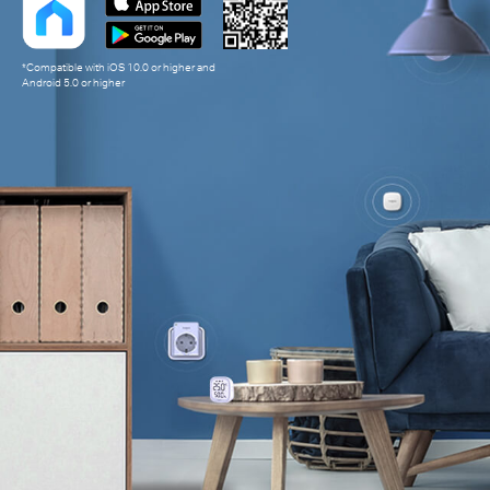
*Compatible with iOS 10.0 or higher and
Android 5.0 or higher