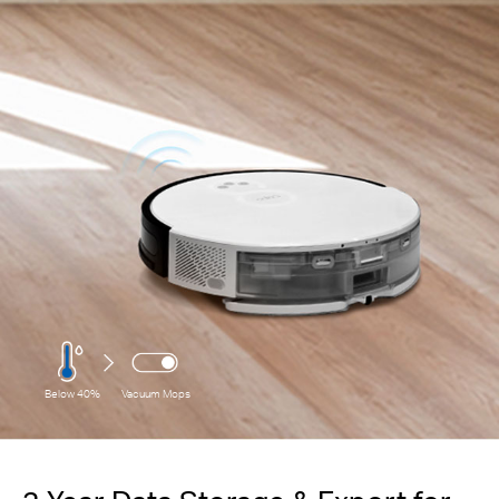
Below 40%
Vacuum Mops