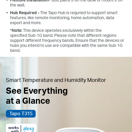
the wall.
Hub Required -
The Tapo Hub is requried to support smart
features, like remote monitoring, home automation, data
export and more.
*Note:
This device operates exclusively within the
specified Sub-1G band. Please note that different regions
support different frequency bands. Ensure that the devices or
hubs you intend to use are compatible with the same Sub-1G
band.
Smart Temperature and Humidity Monitor
See Everything
at a Glance
Tapo T315