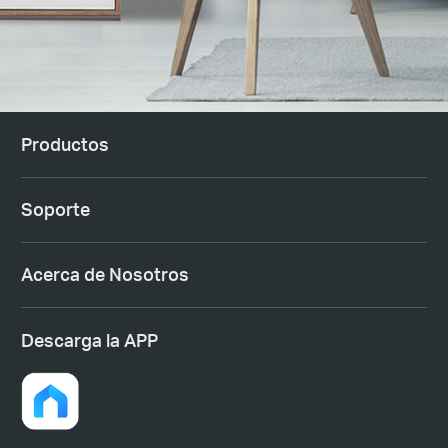
Productos
Soporte
Acerca de Nosotros
Descarga la APP