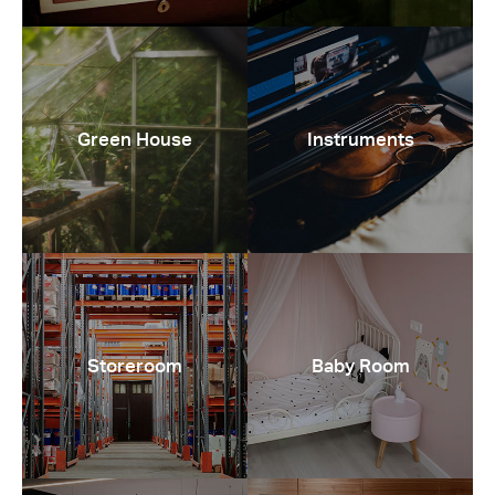
Green House
Instruments
Storeroom
Baby Room