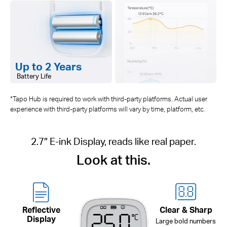
Up to 2 Years
Battery Life
*Tapo Hub is required to work with third-party platforms. Actual user
experience with third-party platforms will vary by time, platform, etc.
2.7″ E-ink Display, reads like real paper.
Look at this.
Reflective
Clear & Sharp
Display
Large bold numbers