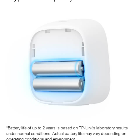
*Battery life of up to 2 years is based on TP-Link's laboratory results
under normal conditions. Actual battery life may vary depending on
operating conditions and environment.