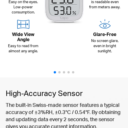
Easy on the eyes.
is readable even
Low-power
from meters away.
consumption.
Wide View
Glare-Free
Angle
No screen glare,
Easy to read from
even in bright
almost any angle.
sunlight.
High-Accuracy Sensor
The built-in Swiss-made sensor features a typical
accuracy of ±3%RH, ±0.3°C / 0.54°F. By obtaining
and updating data every 2 seconds, the sensor
gives you accurate current information.