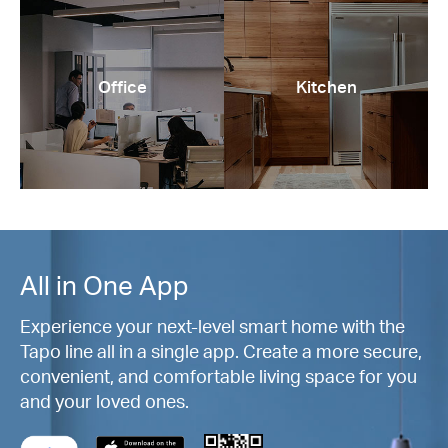
Office
Kitchen
All in One App
Experience your next-level smart home with the
Tapo line all in a single app. Create a more secure,
convenient, and comfortable living space for you
and your loved ones.