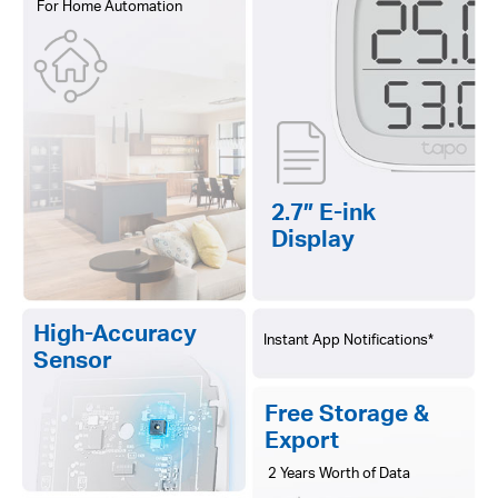
For Home Automation
2.7″ E-ink
Display
High-Accuracy
Instant App Notifications*
Sensor
Free Storage &
Export
2 Years Worth of Data