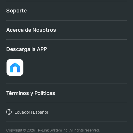
Soporte
Acerca de Nosotros
Descarga la APP
Términos y Políticas
Ecuador | Español
Copyright © 2026 TP-Link System Inc. All rights reserved.