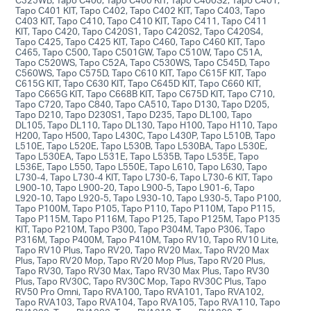
Tapo C401 KIT, Tapo C402, Tapo C402 KIT, Tapo C403, Tapo
C403 KIT, Tapo C410, Tapo C410 KIT, Tapo C411, Tapo C411
KIT, Tapo C420, Tapo C420S1, Tapo C420S2, Tapo C420S4,
Tapo C425, Tapo C425 KIT, Tapo C460, Tapo C460 KIT, Tapo
C465, Tapo C500, Tapo C501GW, Tapo C510W, Tapo C51A,
Tapo C520WS, Tapo C52A, Tapo C530WS, Tapo C545D, Tapo
C560WS, Tapo C575D, Tapo C610 KIT, Tapo C615F KIT, Tapo
C615G KIT, Tapo C630 KIT, Tapo C645D KIT, Tapo C660 KIT,
Tapo C665G KIT, Tapo C668B KIT, Tapo C675D KIT, Tapo C710,
Tapo C720, Tapo C840, Tapo CA510, Tapo D130, Tapo D205,
Tapo D210, Tapo D230S1, Tapo D235, Tapo DL100, Tapo
DL105, Tapo DL110, Tapo DL130, Tapo H100, Tapo H110, Tapo
H200, Tapo H500, Tapo L430C, Tapo L430P, Tapo L510B, Tapo
L510E, Tapo L520E, Tapo L530B, Tapo L530BA, Tapo L530E,
Tapo L530EA, Tapo L531E, Tapo L535B, Tapo L535E, Tapo
L536E, Tapo L550, Tapo L550E, Tapo L610, Tapo L630, Tapo
L730-4, Tapo L730-4 KIT, Tapo L730-6, Tapo L730-6 KIT, Tapo
L900-10, Tapo L900-20, Tapo L900-5, Tapo L901-6, Tapo
L920-10, Tapo L920-5, Tapo L930-10, Tapo L930-5, Tapo P100,
Tapo P100M, Tapo P105, Tapo P110, Tapo P110M, Tapo P115,
Tapo P115M, Tapo P116M, Tapo P125, Tapo P125M, Tapo P135
KIT, Tapo P210M, Tapo P300, Tapo P304M, Tapo P306, Tapo
P316M, Tapo P400M, Tapo P410M, Tapo RV10, Tapo RV10 Lite,
Tapo RV10 Plus, Tapo RV20, Tapo RV20 Max, Tapo RV20 Max
Plus, Tapo RV20 Mop, Tapo RV20 Mop Plus, Tapo RV20 Plus,
Tapo RV30, Tapo RV30 Max, Tapo RV30 Max Plus, Tapo RV30
Plus, Tapo RV30C, Tapo RV30C Mop, Tapo RV30C Plus, Tapo
RV50 Pro Omni, Tapo RVA100, Tapo RVA101, Tapo RVA102,
Tapo RVA103, Tapo RVA104, Tapo RVA105, Tapo RVA110, Tapo