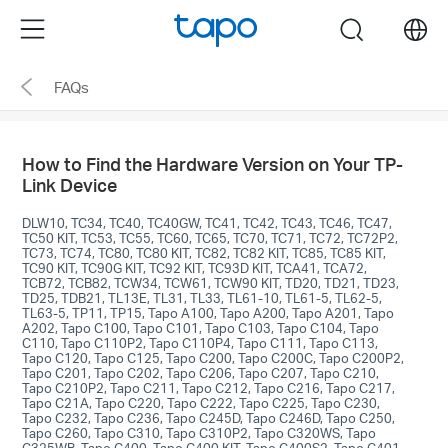
Click
Menu
search
to
skip
FAQs
the
navigation
bar
How to Find the Hardware Version on Your TP-
Link Device
DLW10, TC34, TC40, TC40GW, TC41, TC42, TC43, TC46, TC47,
TC50 KIT, TC53, TC55, TC60, TC65, TC70, TC71, TC72, TC72P2,
TC73, TC74, TC80, TC80 KIT, TC82, TC82 KIT, TC85, TC85 KIT,
TC90 KIT, TC90G KIT, TC92 KIT, TC93D KIT, TCA41, TCA72,
TCB72, TCB82, TCW34, TCW61, TCW90 KIT, TD20, TD21, TD23,
TD25, TDB21, TL13E, TL31, TL33, TL61-10, TL61-5, TL62-5,
TL63-5, TP11, TP15, Tapo A100, Tapo A200, Tapo A201, Tapo
A202, Tapo C100, Tapo C101, Tapo C103, Tapo C104, Tapo
C110, Tapo C110P2, Tapo C110P4, Tapo C111, Tapo C113,
Tapo C120, Tapo C125, Tapo C200, Tapo C200C, Tapo C200P2,
Tapo C201, Tapo C202, Tapo C206, Tapo C207, Tapo C210,
Tapo C210P2, Tapo C211, Tapo C212, Tapo C216, Tapo C217,
Tapo C21A, Tapo C220, Tapo C222, Tapo C225, Tapo C230,
Tapo C232, Tapo C236, Tapo C245D, Tapo C246D, Tapo C250,
Tapo C260, Tapo C310, Tapo C310P2, Tapo C320WS, Tapo
C325WB, Tapo C400, Tapo C400 KIT, Tapo C400S2, Tapo C401,