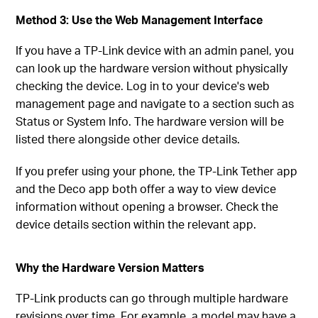
Method 3: Use the Web Management Interface
If you have a TP-Link device with an admin panel, you
can look up the hardware version without physically
checking the device. Log in to your device's web
management page and navigate to a section such as
Status or System Info. The hardware version will be
listed there alongside other device details.
If you prefer using your phone, the TP-Link Tether app
and the Deco app both offer a way to view device
information without opening a browser. Check the
device details section within the relevant app.
Why the Hardware Version Matters
TP-Link products can go through multiple hardware
revisions over time. For example, a model may have a