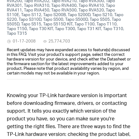
RVA200, Tapo RVA202, Tapo RVA210, Tapo RVA300, Tapo
RVA301, Tapo RVA310, Tapo RVA400, Tapo RVA410, Tapo
RVA411, Tapo RVA450, Tapo RVA500, Tapo RVA520, Tapo
S110E, Tapo S112, Tapo S200B, Tapo S200D, Tapo S210, Tapo
S220, Tapo S310D, Tapo S500, Tapo S500D, Tapo S505, Tapo
S505D, Tapo S515, Tapo S515D KIT, Tapo T100, Tapo T110,
Tapo T150, Tapo T30 KIT, Tapo T300, Tapo T31 KIT, Tapo T310,
Tapo T315
01-17-2008
25,774,703
Recent updates may have expanded access to feature(s) discussed
in this FAQ. Visit your product's support page, select the correct
hardware version for your device, and check either the Datasheet or
the firmware section for the latest improvements added to your
product. Please note that product availability varies by region, and
certain models may not be available in your region.
Knowing your TP-Link hardware version is important
before downloading firmware, drivers, or contacting
support. It tells you exactly which version of the
product you have, so you can make sure you're
getting the right files. There are three ways to find the
TP-Link hardware version: checking the product label,