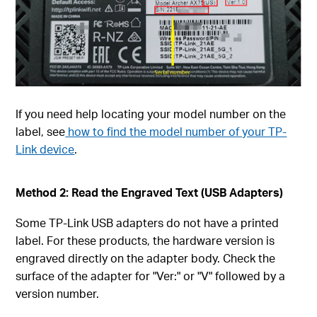
If you need help locating your model number on the
label, see
how to find the model number of your TP-
Link device
.
Method 2: Read the Engraved Text (USB Adapters)
Some TP-Link USB adapters do not have a printed
label. For these products, the hardware version is
engraved directly on the adapter body. Check the
surface of the adapter for "Ver:" or "V" followed by a
version number.