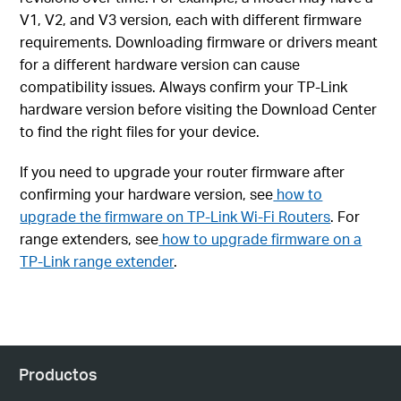
V1, V2, and V3 version, each with different firmware
requirements. Downloading firmware or drivers meant
for a different hardware version can cause
compatibility issues. Always confirm your TP-Link
hardware version before visiting the Download Center
to find the right files for your device.
If you need to upgrade your router firmware after
confirming your hardware version, see
how to
upgrade the firmware on TP-Link Wi-Fi Routers
. For
range extenders, see
how to upgrade firmware on a
TP-Link range extender
.
Productos