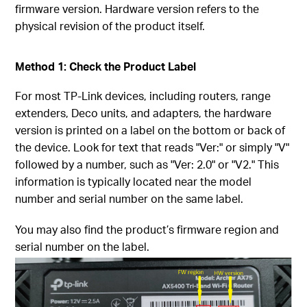
firmware version. Hardware version refers to the
physical revision of the product itself.
Method 1: Check the Product Label
For most TP-Link devices, including routers, range
extenders, Deco units, and adapters, the hardware
version is printed on a label on the bottom or back of
the device. Look for text that reads "Ver:" or simply "V"
followed by a number, such as "Ver: 2.0" or "V2." This
information is typically located near the model
number and serial number on the same label.
You may also find the product’s firmware region and
serial number on the label.