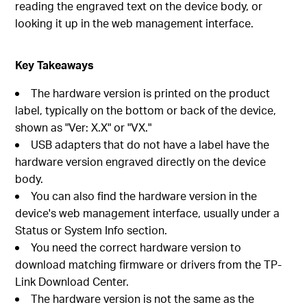
reading the engraved text on the device body, or
looking it up in the web management interface.
Key Takeaways
The hardware version is printed on the product
label, typically on the bottom or back of the device,
shown as "Ver: X.X" or "VX."
USB adapters that do not have a label have the
hardware version engraved directly on the device
body.
You can also find the hardware version in the
device's web management interface, usually under a
Status or System Info section.
You need the correct hardware version to
download matching firmware or drivers from the TP-
Link Download Center.
The hardware version is not the same as the