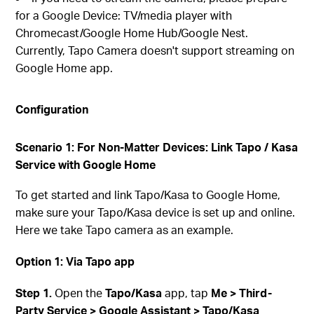
for a Google Device: TV/media player with
Chromecast/Google Home Hub/Google Nest.
Currently, Tapo Camera doesn't support streaming on
Google Home app.
Configuration
Scenario 1: For Non-Matter Devices: Link Tapo / Kasa
Service with Google Home
To get started and link Tapo/Kasa to Google Home,
make sure your Tapo/Kasa device is set up and online.
Here we take Tapo camera as an example.
Option 1: Via Tapo app
Step 1.
Open the
Tapo/Kasa
app, tap
Me > Third-
Party Service > Google Assistant > Tapo/Kasa