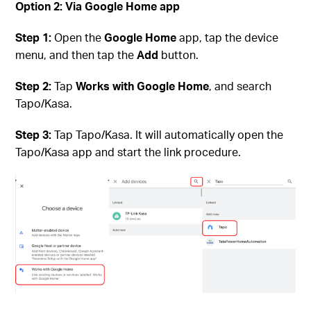
Option 2: Via Google Home app
Step 1:
Open the
Google Home
app, tap the device
menu, and then tap the
Add
button.
Step 2:
Tap
Works with Google Home
, and search
Tapo/Kasa.
Step 3:
Tap Tapo/Kasa. It will automatically open the
Tapo/Kasa app and start the link procedure.