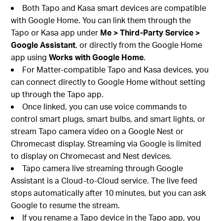
Both Tapo and Kasa smart devices are compatible
with Google Home. You can link them through the
Tapo or Kasa app under
Me > Third-Party Service >
Google Assistant
, or directly from the Google Home
app using
Works with Google Home
.
For Matter-compatible Tapo and Kasa devices, you
can connect directly to Google Home without setting
up through the Tapo app.
Once linked, you can use voice commands to
control smart plugs, smart bulbs, and smart lights, or
stream Tapo camera video on a Google Nest or
Chromecast display. Streaming via Google is limited
to display on Chromecast and Nest devices.
Tapo camera live streaming through Google
Assistant is a Cloud-to-Cloud service. The live feed
stops automatically after 10 minutes, but you can ask
Google to resume the stream.
If you rename a Tapo device in the Tapo app, you