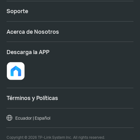
Soporte
Acerca de Nosotros
Descarga la APP
Términos y Políticas
Ecuador | Español
Copyright © 2026 TP-Link System Inc. All rights reserved.