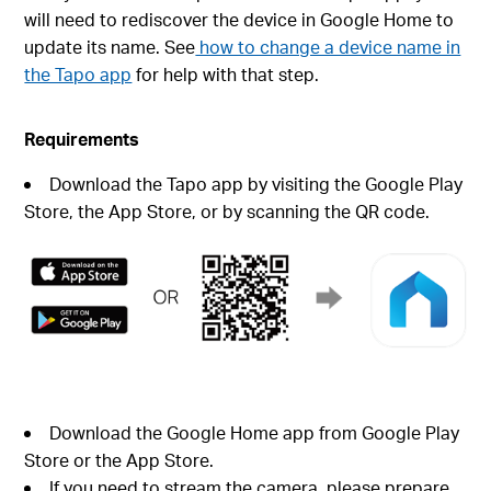
will need to rediscover the device in Google Home to
update its name. See
how to change a device name in
the Tapo app
for help with that step.
Requirements
Download the Tapo app by visiting the Google Play
Store, the App Store, or by scanning the QR code.
Download the Google Home app from Google Play
Store or the App Store.
If you need to stream the camera, please prepare