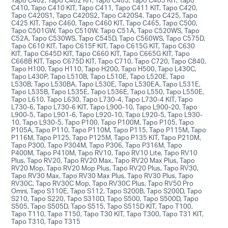
C410, Tapo C410 KIT, Tapo C411, Tapo C411 KIT, Tapo C420,
Tapo C420S1, Tapo C420S2, Tapo C420S4, Tapo C425, Tapo
C425 KIT, Tapo C460, Tapo C460 KIT, Tapo C465, Tapo C500,
Tapo C501GW, Tapo C510W, Tapo C51A, Tapo C520WS, Tapo
C52A, Tapo C530WS, Tapo C545D, Tapo C560WS, Tapo C575D,
Tapo C610 KIT, Tapo C615F KIT, Tapo C615G KIT, Tapo C630
KIT, Tapo C645D KIT, Tapo C660 KIT, Tapo C665G KIT, Tapo
C668B KIT, Tapo C675D KIT, Tapo C710, Tapo C720, Tapo C840,
Tapo H100, Tapo H110, Tapo H200, Tapo H500, Tapo L430C,
Tapo L430P, Tapo L510B, Tapo L510E, Tapo L520E, Tapo
L530B, Tapo L530BA, Tapo L530E, Tapo L530EA, Tapo L531E,
Tapo L535B, Tapo L535E, Tapo L536E, Tapo L550, Tapo L550E,
Tapo L610, Tapo L630, Tapo L730-4, Tapo L730-4 KIT, Tapo
L730-6, Tapo L730-6 KIT, Tapo L900-10, Tapo L900-20, Tapo
L900-5, Tapo L901-6, Tapo L920-10, Tapo L920-5, Tapo L930-
10, Tapo L930-5, Tapo P100, Tapo P100M, Tapo P105, Tapo
P105A, Tapo P110, Tapo P110M, Tapo P115, Tapo P115M, Tapo
P116M, Tapo P125, Tapo P125M, Tapo P135 KIT, Tapo P210M,
Tapo P300, Tapo P304M, Tapo P306, Tapo P316M, Tapo
P400M, Tapo P410M, Tapo RV10, Tapo RV10 Lite, Tapo RV10
Plus, Tapo RV20, Tapo RV20 Max, Tapo RV20 Max Plus, Tapo
RV20 Mop, Tapo RV20 Mop Plus, Tapo RV20 Plus, Tapo RV30,
Tapo RV30 Max, Tapo RV30 Max Plus, Tapo RV30 Plus, Tapo
RV30C, Tapo RV30C Mop, Tapo RV30C Plus, Tapo RV50 Pro
Omni, Tapo S110E, Tapo S112, Tapo S200B, Tapo S200D, Tapo
S210, Tapo S220, Tapo S310D, Tapo S500, Tapo S500D, Tapo
S505, Tapo S505D, Tapo S515, Tapo S515D KIT, Tapo T100,
Tapo T110, Tapo T150, Tapo T30 KIT, Tapo T300, Tapo T31 KIT,
Tapo T310, Tapo T315