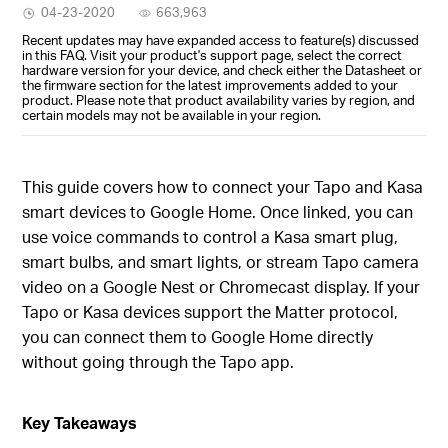
04-23-2020
663,963
Recent updates may have expanded access to feature(s) discussed
in this FAQ. Visit your product's support page, select the correct
hardware version for your device, and check either the Datasheet or
the firmware section for the latest improvements added to your
product. Please note that product availability varies by region, and
certain models may not be available in your region.
This guide covers how to connect your Tapo and Kasa
smart devices to Google Home. Once linked, you can
use voice commands to control a Kasa smart plug,
smart bulbs, and smart lights, or stream Tapo camera
video on a Google Nest or Chromecast display. If your
Tapo or Kasa devices support the Matter protocol,
you can connect them to Google Home directly
without going through the Tapo app.
Key Takeaways