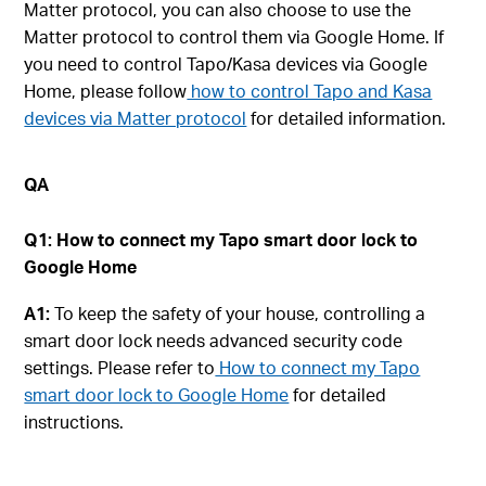
Matter protocol, you can also choose to use the
Matter protocol to control them via Google Home. If
you need to control Tapo/Kasa devices via Google
Home, please follow
how to control Tapo and Kasa
devices via Matter protocol
for detailed information.
QA
Q1: How to connect my Tapo smart door lock to
Google Home
A1:
To keep the safety of your house, controlling a
smart door lock needs advanced security code
settings. Please refer to
How to connect my Tapo
smart door lock to Google Home
for detailed
instructions.