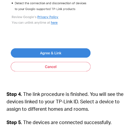
Step 4.
The link procedure is finished. You will see the
devices linked to your TP-Link ID. Select a device to
assign to different homes and rooms.
Step 5.
The devices are connected successfully.