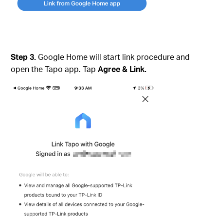
Step 3.
Google Home will start link procedure and
open the Tapo app. Tap
Agree & Link.