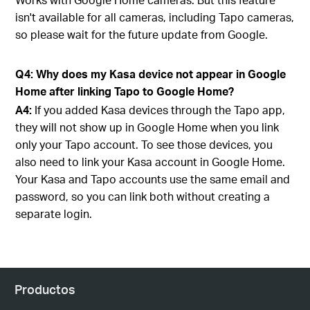
isn't available for all cameras, including Tapo cameras,
so please wait for the future update from Google.
Q4: Why does my Kasa device not appear in Google
Home after linking Tapo to Google Home?
A4:
If you added Kasa devices through the Tapo app,
they will not show up in Google Home when you link
only your Tapo account. To see those devices, you
also need to link your Kasa account in Google Home.
Your Kasa and Tapo accounts use the same email and
password, so you can link both without creating a
separate login.
Productos