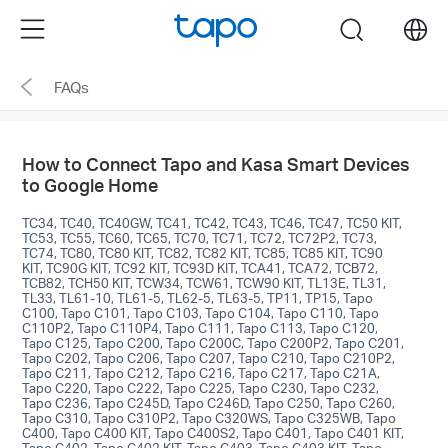
Click
Menu
search
to
skip
FAQs
the
navigation
bar
How to Connect Tapo and Kasa Smart Devices
to Google Home
TC34, TC40, TC40GW, TC41, TC42, TC43, TC46, TC47, TC50 KIT,
TC53, TC55, TC60, TC65, TC70, TC71, TC72, TC72P2, TC73,
TC74, TC80, TC80 KIT, TC82, TC82 KIT, TC85, TC85 KIT, TC90
KIT, TC90G KIT, TC92 KIT, TC93D KIT, TCA41, TCA72, TCB72,
TCB82, TCH50 KIT, TCW34, TCW61, TCW90 KIT, TL13E, TL31,
TL33, TL61-10, TL61-5, TL62-5, TL63-5, TP11, TP15, Tapo
C100, Tapo C101, Tapo C103, Tapo C104, Tapo C110, Tapo
C110P2, Tapo C110P4, Tapo C111, Tapo C113, Tapo C120,
Tapo C125, Tapo C200, Tapo C200C, Tapo C200P2, Tapo C201,
Tapo C202, Tapo C206, Tapo C207, Tapo C210, Tapo C210P2,
Tapo C211, Tapo C212, Tapo C216, Tapo C217, Tapo C21A,
Tapo C220, Tapo C222, Tapo C225, Tapo C230, Tapo C232,
Tapo C236, Tapo C245D, Tapo C246D, Tapo C250, Tapo C260,
Tapo C310, Tapo C310P2, Tapo C320WS, Tapo C325WB, Tapo
C400, Tapo C400 KIT, Tapo C400S2, Tapo C401, Tapo C401 KIT,
Tapo C402, Tapo C402 KIT, Tapo C403, Tapo C403 KIT, Tapo