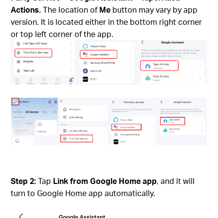
Actions.
The location of
Me
button may vary by app
version. It is located either in the bottom right corner
or top left corner of the app.
Step 2:
Tap
Link from Google Home app
, and it will
turn to Google Home app automatically.