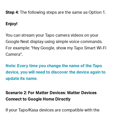
Step 4:
The following steps are the same as Option 1.
Enjoy!
You can stream your Tapo camera videos on your
Google Nest display using simple voice commands.
For example: "Hey Google, show my Tapo Smart Wi-Fi
Camera".
Note: Every time you change the name of the Tapo
device, you will need to discover the device again to
update its name.
Scenario 2: For Matter Devices: Matter Devices
Connect to Google Home Directly
If your Tapo/Kasa devices are compatible with the