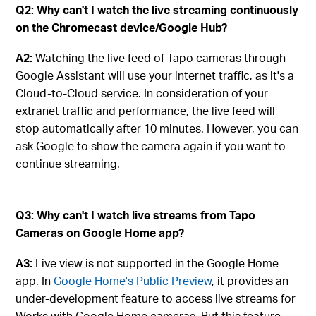
Q2: Why can't I watch the live streaming continuously
on the Chromecast device/Google Hub?
A2:
Watching the live feed of Tapo cameras through
Google Assistant will use your internet traffic, as it's a
Cloud-to-Cloud service. In consideration of your
extranet traffic and performance, the live feed will
stop automatically after 10 minutes. However, you can
ask Google to show the camera again if you want to
continue streaming.
Q3: Why can't I watch live streams from Tapo
Cameras on Google Home app?
A3:
Live view is not supported in the Google Home
app. In
Google Home's Public Preview
, it provides an
under-development feature to access live streams for
Works with Google Home cameras. But this feature