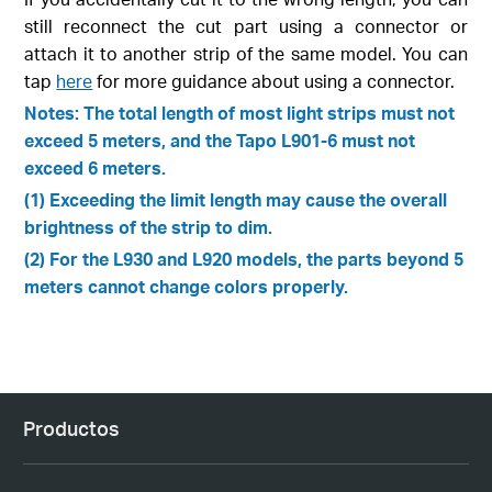
still reconnect the cut part using a connector or
attach it to another strip of the same model. You can
tap
here
for more guidance about using a connector.
Notes: The total length of most light strips must not
exceed 5 meters, and the Tapo L901-6 must not
exceed 6 meters.
(1) Exceeding the limit length may cause the overall
brightness of the strip to dim.
(2) For the L930 and L920 models, the parts beyond 5
meters cannot change colors properly.
Productos