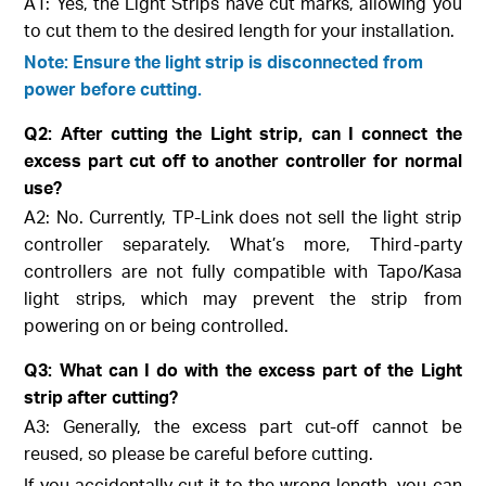
A1: Yes, the Light Strips have cut marks, allowing you
to cut them to the desired length for your installation.
Note: Ensure the light strip is disconnected from
power before cutting.
Q2: After cutting the Light strip, can I connect the
excess part cut off to another controller for normal
use?
A2: No. Currently, TP-Link does not sell the light strip
controller separately. What’s more, Third-party
controllers are not fully compatible with Tapo/Kasa
light strips, which may prevent the strip from
powering on or being controlled.
Q3: What can I do with the excess part of the Light
strip after cutting?
A3: Generally, the excess part cut-off cannot be
reused, so please be careful before cutting.
If you accidentally cut it to the wrong length, you can