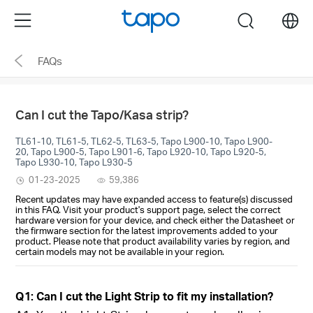
Click
Menu
search
to
skip
FAQs
the
navigation
bar
Can I cut the Tapo/Kasa strip?
TL61-10, TL61-5, TL62-5, TL63-5, Tapo L900-10, Tapo L900-
20, Tapo L900-5, Tapo L901-6, Tapo L920-10, Tapo L920-5,
Tapo L930-10, Tapo L930-5
01-23-2025
59,386
Recent updates may have expanded access to feature(s) discussed
in this FAQ. Visit your product's support page, select the correct
hardware version for your device, and check either the Datasheet or
the firmware section for the latest improvements added to your
product. Please note that product availability varies by region, and
certain models may not be available in your region.
Q1: Can I cut the Light Strip to fit my installation?