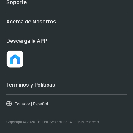
Soporte
Acerca de Nosotros
Descarga la APP
Términos y Políticas
Ecuador | Español
Copyright © 2026 TP-Link System Inc. All rights reserved.