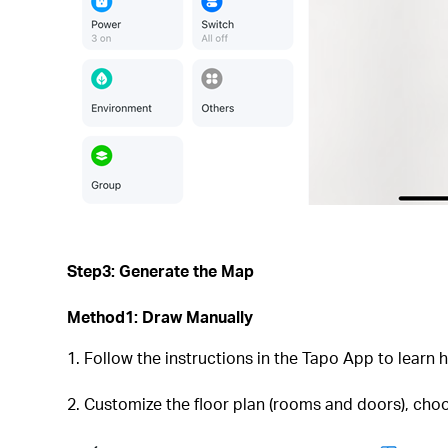
Step3: Generate the Map
Method1: Draw Manually
1. Follow the instructions in the Tapo App to learn 
2. Customize the floor plan (rooms and doors), cho