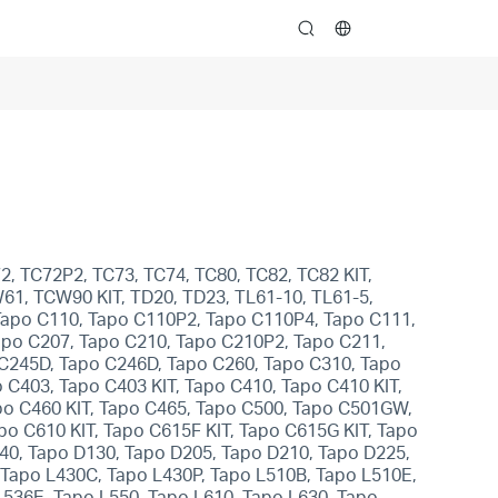
search
2, TC72P2, TC73, TC74, TC80, TC82, TC82 KIT,
W61, TCW90 KIT, TD20, TD23, TL61-10, TL61-5,
 Tapo C110, Tapo C110P2, Tapo C110P4, Tapo C111,
apo C207, Tapo C210, Tapo C210P2, Tapo C211,
 C245D, Tapo C246D, Tapo C260, Tapo C310, Tapo
C403, Tapo C403 KIT, Tapo C410, Tapo C410 KIT,
po C460 KIT, Tapo C465, Tapo C500, Tapo C501GW,
 C610 KIT, Tapo C615F KIT, Tapo C615G KIT, Tapo
840, Tapo D130, Tapo D205, Tapo D210, Tapo D225,
 Tapo L430C, Tapo L430P, Tapo L510B, Tapo L510E,
536E, Tapo L550, Tapo L610, Tapo L630, Tapo