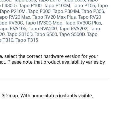
o L930-5, Tapo P100, Tapo P100M, Tapo P105, Tapo
 Tapo P210M, Tapo P300, Tapo P304M, Tapo P306,
Tapo RV20 Max, Tapo RV20 Max Plus, Tapo RV20
 Tapo RV30C, Tapo RV30C Mop, Tapo RV30C Plus,
Tapo RVA105, Tapo RVA200, Tapo RVA202, Tapo
20, Tapo S310D, Tapo S500, Tapo S500D, Tapo
o T310, Tapo T315
, select the correct hardware version for your
t. Please note that product availability varies by
 3D map. With home status instantly visible,