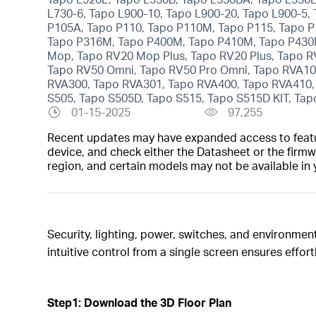
L730-6, Tapo L900-10, Tapo L900-20, Tapo L900-5,
P105A, Tapo P110, Tapo P110M, Tapo P115, Tapo P
Tapo P316M, Tapo P400M, Tapo P410M, Tapo P430M,
Mop, Tapo RV20 Mop Plus, Tapo RV20 Plus, Tapo R
Tapo RV50 Omni, Tapo RV50 Pro Omni, Tapo RVA10
RVA300, Tapo RVA301, Tapo RVA400, Tapo RVA410, 
S505, Tapo S505D, Tapo S515, Tapo S515D KIT, Tap
01-15-2025
97,255
Recent updates may have expanded access to feature
device, and check either the Datasheet or the firmw
region, and certain models may not be available in 
Security, lighting, power, switches, and environmen
intuitive control from a single screen ensures effort
Step1: Download the 3D Floor Plan