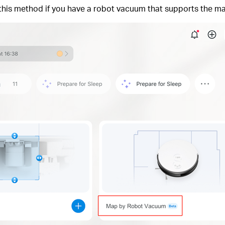
his method if you have a robot vacuum that supports the ma