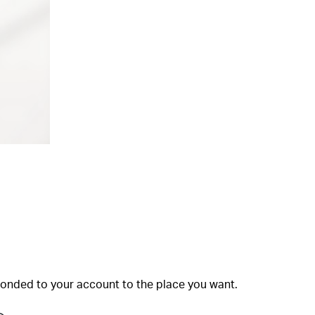
bonded to your account to the place you want.