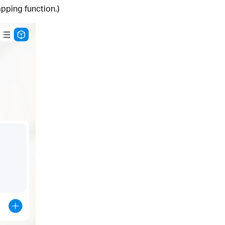
pping function.)