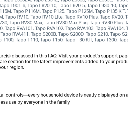
 Tapo L901-6, Tapo L920-10, Tapo L920-5, Tapo L930-10, Tap
115M, Tapo P116M, Tapo P125, Tapo P125M, Tapo P135 KIT,
 Tapo RV10, Tapo RV10 Lite, Tapo RV10 Plus, Tapo RV20, 
V30, Tapo RV30 Max, Tapo RV30 Max Plus, Tapo RV30 Plus,
0, Tapo RVA101, Tapo RVA102, Tapo RVA103, Tapo RVA104, 
Tapo RVA411, Tapo S200B, Tapo S200D, Tapo S210, Tapo S2
o T100, Tapo T110, Tapo T150, Tapo T30 KIT, Tapo T300, Tap
(s) discussed in this FAQ. Visit your product's support page
are section for the latest improvements added to your produc
your region.
tal controls—every household device is neatly displayed on a
less use by everyone in the family.