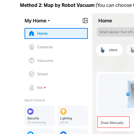
Method 2: Map by Robot Vacuum
(You can choose t