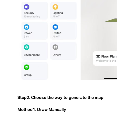
Step2: Choose the way to generate the map
Method1: Draw Manually