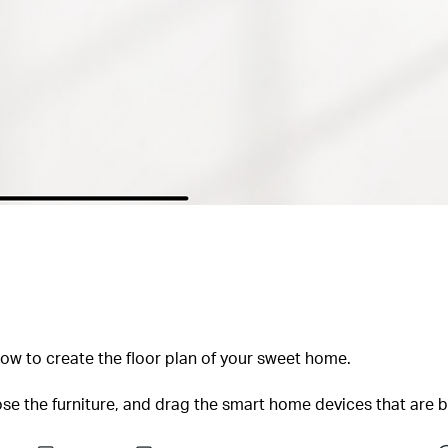
how to create the floor plan of your sweet home.
ose the furniture, and drag the smart home devices that are 