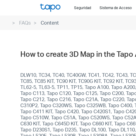
Click
Seguridad
Sistema de Acceso
to
skip
FAQs
Content
the
navigation
bar
How to create 3D Map in the Tapo
DLW10, TC34, TC40, TC40GW, TC41, TC42, TC43, TC46
TC85, TC85 KIT, TC90 KIT, TC90G KIT, TC92 KIT, TC
TL62-5, TL63-5, TP11, TP15, Tapo A100, Tapo A200
Tapo C113, Tapo C120, Tapo C125, Tapo C200, Tap
Tapo C212, Tapo C216, Tapo C21A, Tapo C220, Tap
C310P2, Tapo C320WS, Tapo C325WB, Tapo C400, Ta
Tapo C411 KIT, Tapo C420, Tapo C420S1, Tapo C42
Tapo C510W, Tapo C51A, Tapo C520WS, Tapo C52A,
C630 KIT, Tapo C645D KIT, Tapo C660 KIT, Tapo C6
Tapo D230S1, Tapo D235, Tapo DL100, Tapo DL110,
Tapo L520E, Tapo L530B, Tapo L530BA, Tapo L530E