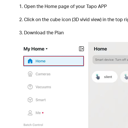
1. Open the Home page of your Tapo APP
2. Click on the cube icon (3D vivid view) in the top r
3. Download the Plan