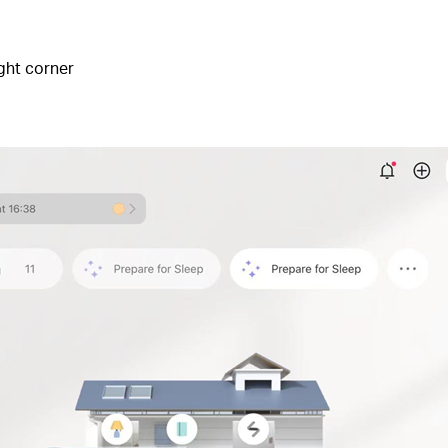
ight corner