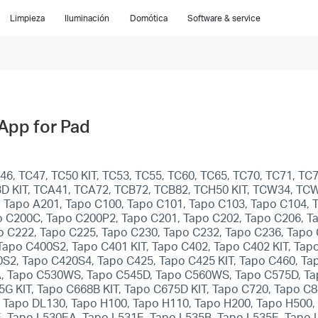
Limpieza
Iluminación
Domótica
Software & service
 App for Pad
, TC47, TC50 KIT, TC53, TC55, TC60, TC65, TC70, TC71, TC7
93D KIT, TCA41, TCA72, TCB72, TCB82, TCH50 KIT, TCW34, TC
, Tapo A201, Tapo C100, Tapo C101, Tapo C103, Tapo C104,
o C200C, Tapo C200P2, Tapo C201, Tapo C202, Tapo C206, T
o C222, Tapo C225, Tapo C230, Tapo C232, Tapo C236, Tapo
po C400S2, Tapo C401 KIT, Tapo C402, Tapo C402 KIT, Tapo 
0S2, Tapo C420S4, Tapo C425, Tapo C425 KIT, Tapo C460, Ta
 Tapo C530WS, Tapo C545D, Tapo C560WS, Tapo C575D, Tapo
65G KIT, Tapo C668B KIT, Tapo C675D KIT, Tapo C720, Tapo C
 Tapo DL130, Tapo H100, Tapo H110, Tapo H200, Tapo H500,
, Tapo L530EA, Tapo L531E, Tapo L535B, Tapo L535E, Tapo L