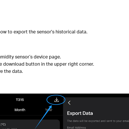
ow to export the sensor's historical data.
idity sensor’s device page.
the download button in the upper right corner.
e the data.