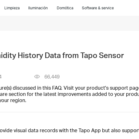
Limpieza
Iluminación
Domótica
Software & service
dity History Data from Tapo Sensor
4
66,449
(s) discussed in this FAQ. Visit your product's support page
are section for the latest improvements added to your produc
your region.
vide visual data records with the Tapo App but also support 