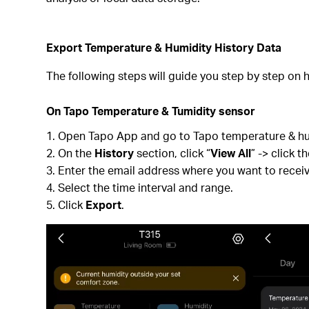
Export Temperature & Humidity History Data
The following steps will guide you step by step on h
On Tapo Temperature & Tumidity sensor
Open Tapo App and go to Tapo temperature & hum
On the
History
section, click “
View All
” -> click 
Enter the email address where you want to receiv
Select the time interval and range.
Click
Export
.