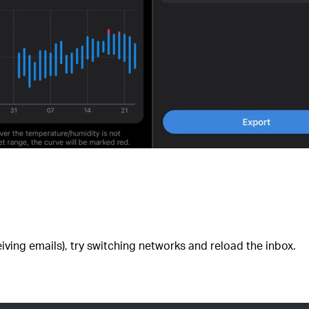
iving emails), try switching networks and reload the inbox.