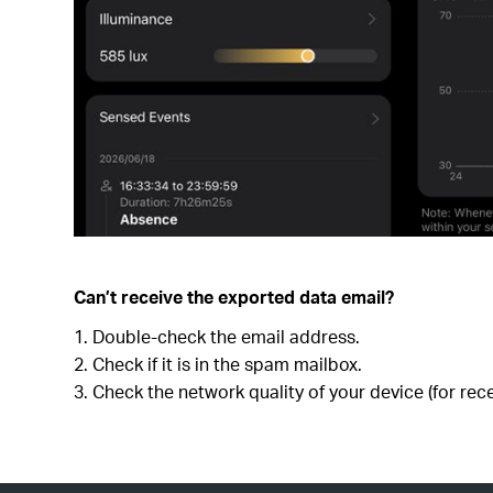
Can’t receive the exported data email?
Double-check the email address.
Check if it is in the spam mailbox.
Check the network quality of your device (for rece