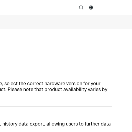
search
, select the correct hardware version for your
t. Please note that product availability varies by
history data export, allowing users to further data