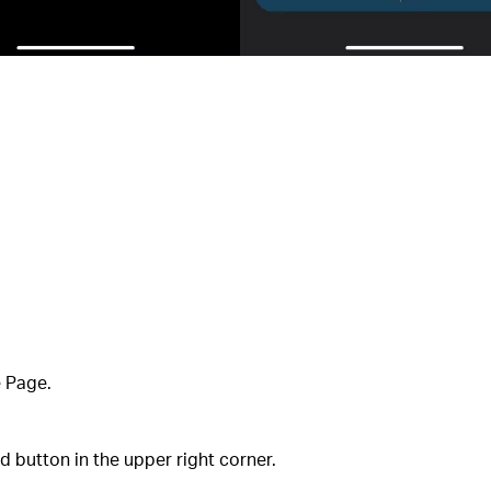
e Page.
 button in the upper right corner.