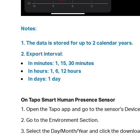
Notes:
1. The data is stored for up to 2 calendar years.
2. Export interval:
In minutes: 1, 15, 30 minutes
In hours: 1, 6, 12 hours
In days: 1 day
On Tapo Smart Human Presence Sensor
1. Open the Tapo app and go to the sensor's Devic
2. Go to the Environment Section.
3. Select the Day/Month/Year and click the download