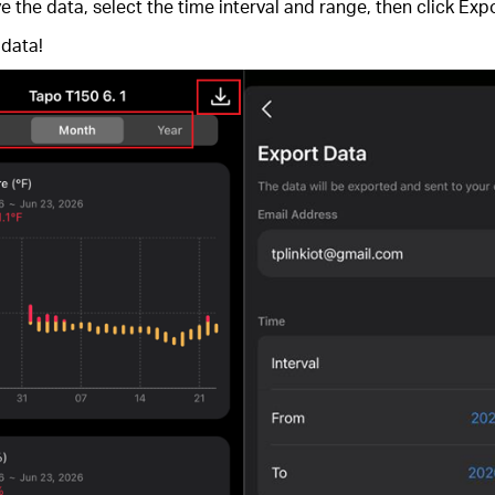
 the data, select the time interval and range, then click Expo
 data!