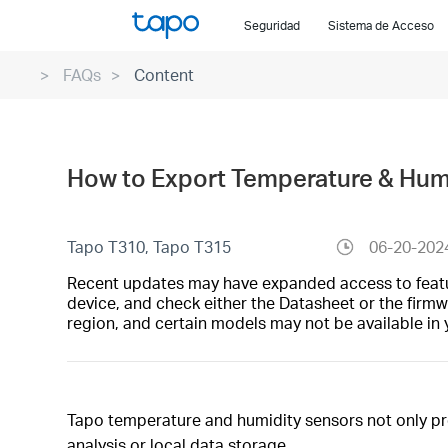
Click
Seguridad
Sistema de Acceso
to
skip
FAQs
Content
the
navigation
bar
How to Export Temperature & Humi
Tapo T310, Tapo T315
06-20-202
Recent updates may have expanded access to feature
device, and check either the Datasheet or the firmw
region, and certain models may not be available in 
Tapo temperature and humidity sensors not only pro
analysis or local data storage.