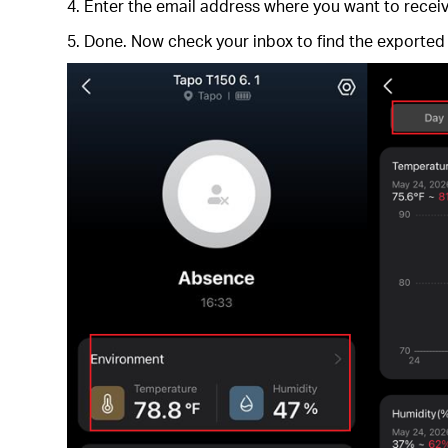
4. Enter the email address where you want to receive
5. Done. Now check your inbox to find the exported