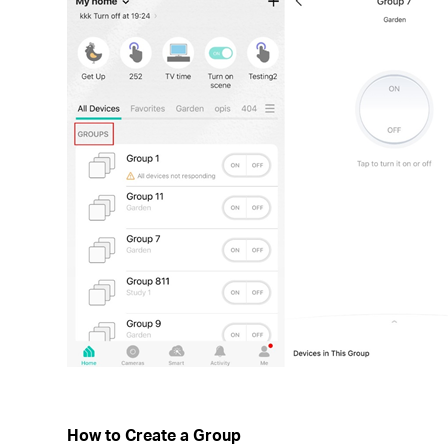
How to Create a Group