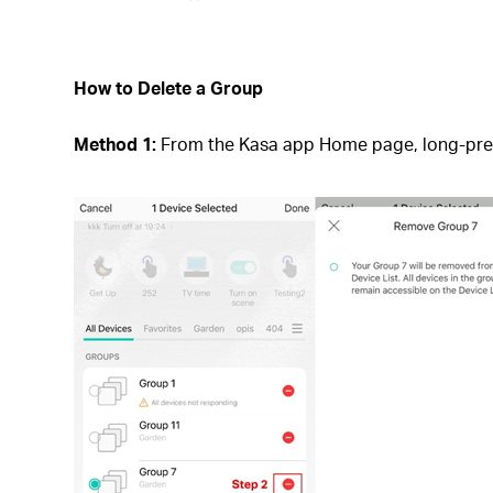
How to Delete a Group
Method 1:
From the Kasa app Home page, long-press