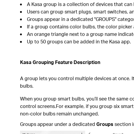
A Kasa group is a collection of devices that can
Users can group smart plugs, smart switches, an
Groups appear in a dedicated "GROUPS" category 
If a group contains color bulbs, the color picker
An orange triangle next to a group name indicate
Up to 50 groups can be added in the Kasa app.
Kasa Grouping Feature Description
A group lets you control multiple devices at once. 
bulbs.
When you group smart bulbs, you’ll see the same con
control screens.For example, if you group six smart
non-color bulbs remain unchanged.
Groups appear under a dedicated
Groups
section i