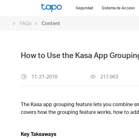
Click
Seguridad
Sistema de Acceso
to
skip
FAQs
Content
the
navigation
bar
How to Use the Kasa App Grouping
11-21-2018
217,963
The Kasa app grouping feature lets you combine smar
covers how the grouping feature works, how to add
Key Takeaways