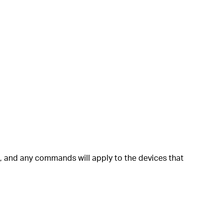
ls, and any commands will apply to the devices that