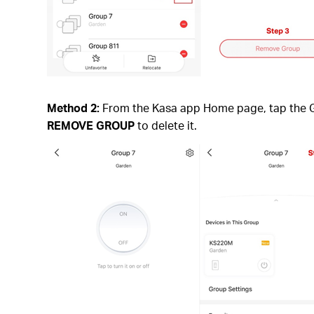
Method 2:
From the Kasa app Home page, tap the Gro
REMOVE GROUP
to delete it.