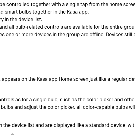
 be controlled together with a single tap from the home scre
d smart bulbs together in the Kasa app.
in the device list.
 and all bulb-related controls are available for the entire gro
s one or more devices in the group are offline. Devices still 
It appears on the Kasa app Home screen just like a regular d
trols as for a single bulb, such as the color picker and oth
 bulbs and adjust the color picker, all color-capable bulbs w
n the device list and are displayed like a standard device, wit