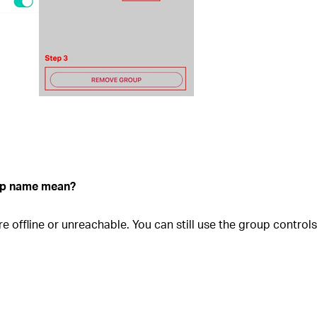
oup name mean?
re offline or unreachable. You can still use the group contro