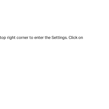
p right corner to enter the Settings. Click on