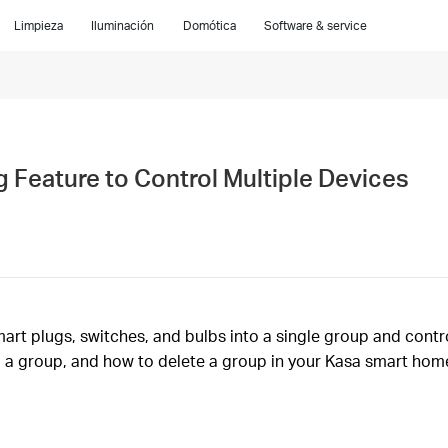
Limpieza
Iluminación
Domótica
Software & service
 Feature to Control Multiple Devices
t plugs, switches, and bulbs into a single group and control
 a group, and how to delete a group in your Kasa smart hom