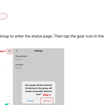
up to enter the status page. Then tap the gear icon in the to