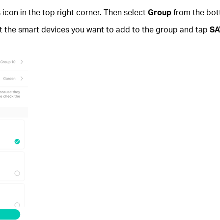
con in the top right corner. Then select
Group
from the bot
ct the smart devices you want to add to the group and tap
SA