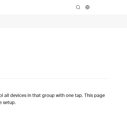
search
 all devices in that group with one tap. This page
e setup.