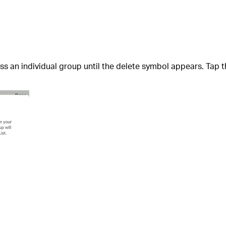
 an individual group until the delete symbol appears. Tap t