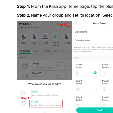
Step 1.
From the Kasa app Home page, tap the plus i
Step 2.
Name your group and set its location. Sele