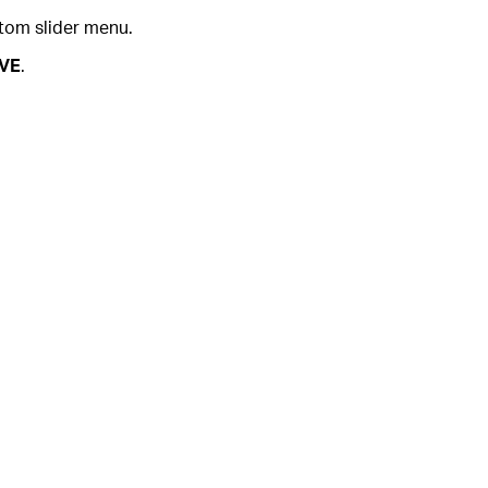
tom slider menu.
VE
.