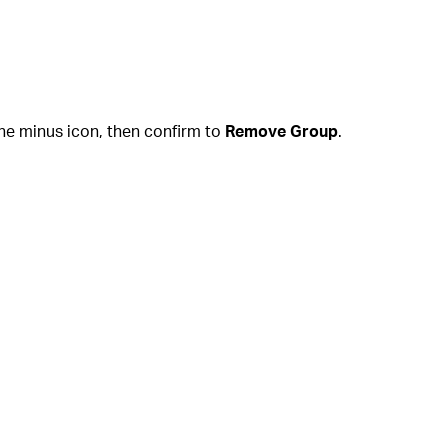
he minus icon, then confirm to
Remove Group
.