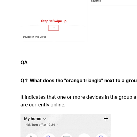
QA
Q1: What does the "orange triangle" next to a gr
It indicates that one or more devices in the group a
are currently online.