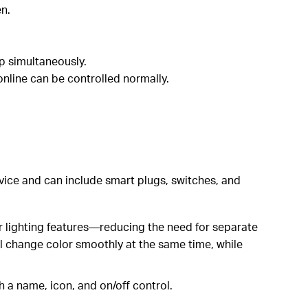
en.
up simultaneously.
online can be controlled normally.
evice and can include smart plugs, switches, and
er lighting features—reducing the need for separate
ill change color smoothly at the same time, while
h a name, icon, and on/off control.