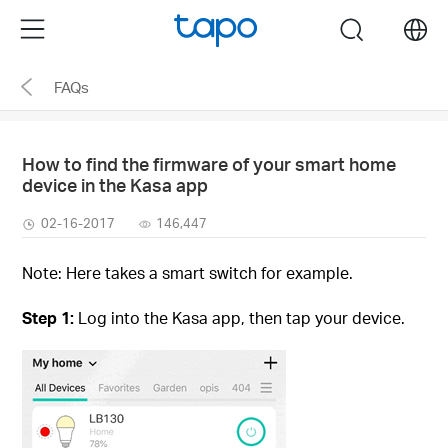
Click
Menu
search
to
skip
FAQs
the
navigation
bar
How to find the firmware of your smart home
device in the Kasa app
02-16-2017
146,447
Note: Here takes a smart switch for example.
Step 1:
Log into the Kasa app, then tap your device.