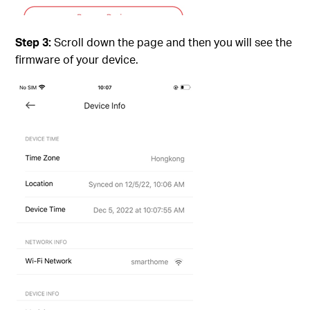
Step 3:
Scroll down the page and then you will see the
firmware of your device.