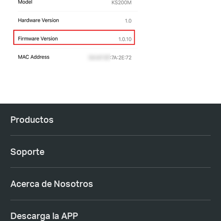
Productos
Soporte
Acerca de Nosotros
Descarga la APP