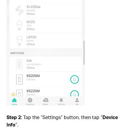
Step 2:
Tap the “Settings” button, then tap “
Device
Info
”.