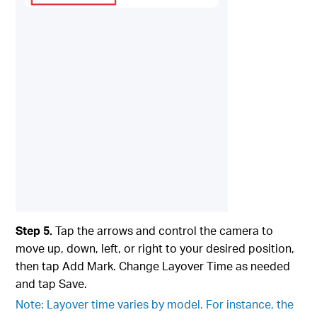
Step 5.
Tap the arrows and control the camera to
move up, down, left, or right to your desired position,
then tap Add Mark. Change Layover Time as needed
and tap Save.
Note: Layover time varies by model. For instance, the