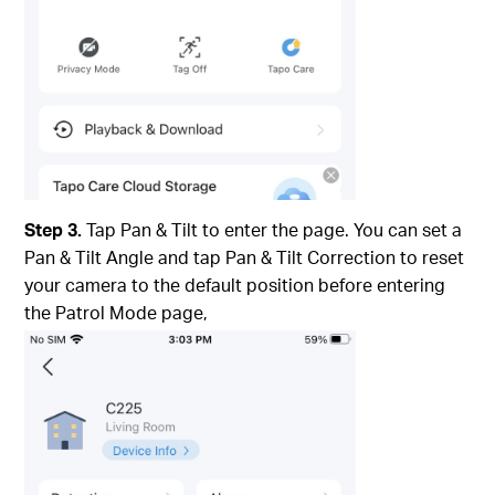
Step 3.
Tap Pan & Tilt to enter the page. You can set a
Pan & Tilt Angle and tap Pan & Tilt Correction to reset
your camera to the default position before entering
the Patrol Mode page,