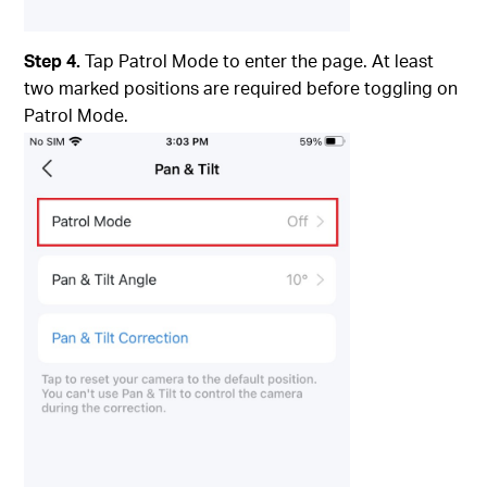
Step 4.
Tap Patrol Mode to enter the page. At least
two marked positions are required before toggling on
Patrol Mode.