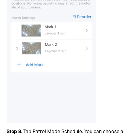
Step 8.
Tap Patrol Mode Schedule. You can choose a