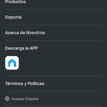
Productos
Soporte
Acerca de Nosotros
Descarga la APP
Términos y Políticas
Ecuador | Español