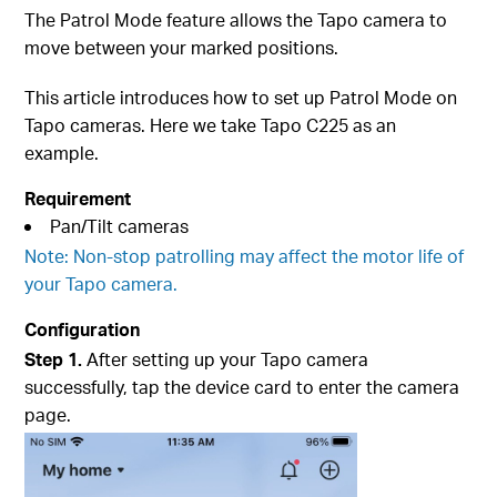
The Patrol Mode feature allows the Tapo camera to
move between your marked positions.
This article introduces how to set up Patrol Mode on
Tapo cameras. Here we take Tapo C225 as an
example.
Requirement
Pan/Tilt cameras
Note: Non-stop patrolling may affect the motor life of
your Tapo camera.
Configuration
Step 1.
After setting up your Tapo camera
successfully, tap the device card to enter the camera
page.