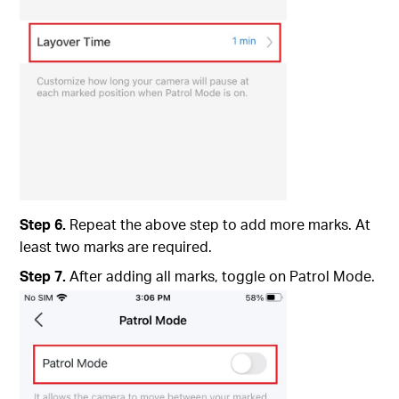
Step 6.
Repeat the above step to add more marks. At
least two marks are required.
Step 7.
After adding all marks, toggle on Patrol Mode.