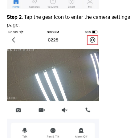
Step 2.
Tap the gear icon to enter the camera settings
page.