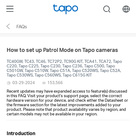
Click
Menu
search
to
skip
FAQs
the
navigation
bar
How to set up Patrol Mode on Tapo cameras
TC40GW, TC43, TC46, TC72P2, TC90G KIT, TCA41, TCA72, Tapo
C220, Tapo C225, Tapo C230, Tapo C236, Tapo C500, Tapo
C501GW, Tapo C510W, Tapo C51A, Tapo C520WS, Tapo C52A,
Tapo C530WS, Tapo C560WS, Tapo C615G KIT
03-29-2024
153,566
Recent updates may have expanded access to feature(s) discussed
in this FAQ. Visit your product's support page, select the correct
hardware version for your device, and check either the Datasheet or
the firmware section for the latest improvements added to your
product. Please note that product availability varies by region, and
certain models may not be available in your region.
Introduction