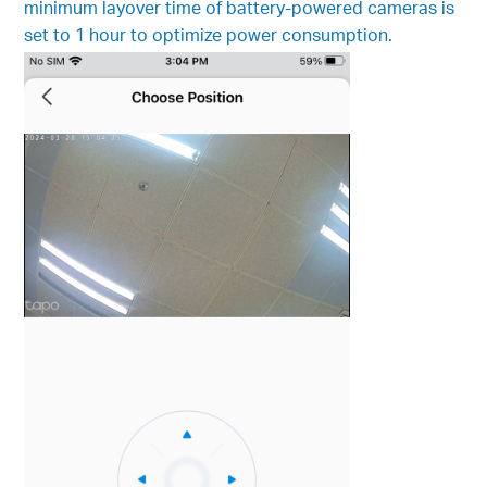
minimum layover time of battery-powered cameras is
set to 1 hour to optimize power consumption.