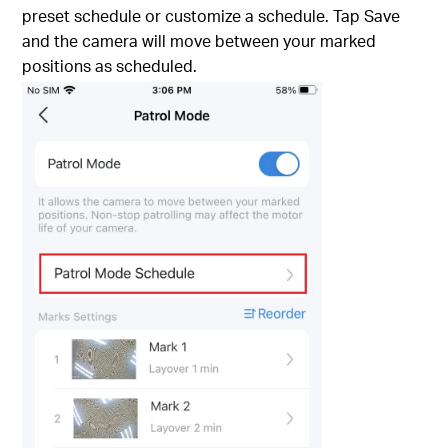
preset schedule or customize a schedule. Tap Save
and the camera will move between your marked
positions as scheduled.