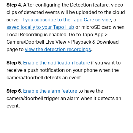
Step 4.
After configuring the Detection feature, video
clips of detected events will be uploaded to the cloud
server
if you subscribe to the Tapo Care service
, or
saved locally to your Tapo Hub
or microSD card when
Local Recording is enabled. Go to Tapo App >
Camera/Doorbell Live View > Playback & Download
page to
view the detection recordings
.
Step 5.
Enable the notification feature
if you want to
receive a push notification on your phone when the
camera/doorbell detects an event.
Step 6
.
Enable the alarm feature
to have the
camera/doorbell trigger an alarm when it detects an
event.