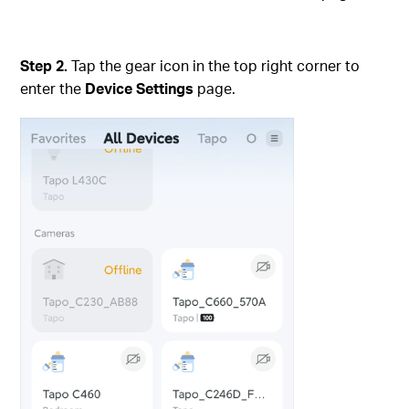
Step 2.
Tap the gear icon in the top right corner to
enter the
Device Settings
page.