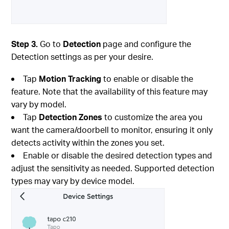
Step 3.
Go to
Detection
page and configure the
Detection settings as per your desire.
Tap
Motion Tracking
to enable or disable the
feature. Note that the availability of this feature may
vary by model.
Tap
Detection Zones
to customize the area you
want the camera/doorbell to monitor, ensuring it only
detects activity within the zones you set.
Enable or disable the desired detection types and
adjust the sensitivity as needed. Supported detection
types may vary by device model.