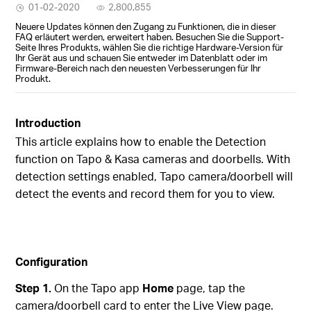
01-02-2020
2,800,855
Neuere Updates können den Zugang zu Funktionen, die in dieser
FAQ erläutert werden, erweitert haben. Besuchen Sie die Support-
Seite Ihres Produkts, wählen Sie die richtige Hardware-Version für
Ihr Gerät aus und schauen Sie entweder im Datenblatt oder im
Firmware-Bereich nach den neuesten Verbesserungen für Ihr
Produkt.
Introduction
This article explains how to enable the Detection
function on Tapo & Kasa
cameras and doorbells. With
detection settings enabled, Tapo camera/doorbell will
detect the events and record them for you to view.
Configuration
Step 1.
On the Tapo app
Home
page, tap the
camera/doorbell card to enter the Live View page.