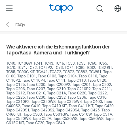
Click
Menu
search
to
skip
FAQs
the
navigation
bar
Wie aktiviere ich die Erkennungsfunktion der
Tapo/Kasa-Kamera und -Türklingel?
TC40, TC40GW, TC41, TC43, TC46, TC53, TC55, TC60, TC65,
TC70, TC71, TC72, TC72P2, TC73, TC74, TC80, TC82, TC82 KIT,
TC85, TC90G KIT, TCA41, TCA72, TCB72, TCB82, TCW61, Tapo
C100, Tapo C101, Tapo C103, Tapo C104, Tapo C110, Tapo
C110P2, Tapo C110P4, Tapo C111, Tapo C113, Tapo C120,
Tapo C125, Tapo C200, Tapo C200P2, Tapo C201, Tapo C202,
Tapo C206, Tapo C207, Tapo C210, Tapo C210P2, Tapo C211,
Tapo C212, Tapo C216, Tapo C21A, Tapo C220, Tapo C222,
Tapo C225, Tapo C230, Tapo C232, Tapo C236, Tapo C310,
Tapo C310P2, Tapo C320WS, Tapo C325WB, Tapo C400, Tapo
C400S2, Tapo C410, Tapo C410 KIT, Tapo C411 KIT, Tapo C420,
Tapo C420S1, Tapo C420S2, Tapo C420S4, Tapo C425, Tapo
C460 KIT, Tapo C500, Tapo C501GW, Tapo C510W, Tapo C51A,
Tapo C520WS, Tapo C52A, Tapo C530WS, Tapo C560WS, Tapo
C615G KIT, Tapo C720, Tapo C840