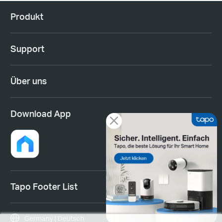
Produkt
Support
Über uns
Download App
Tapo Footer List
Germany | Deutsch