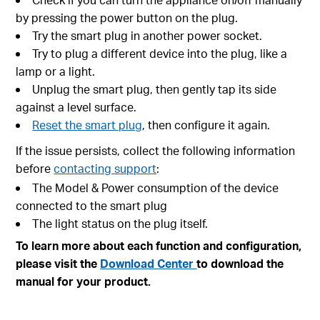
by pressing the power button on the plug.
Try the smart plug in another power socket.
Try to plug a different device into the plug, like a
lamp or a light.
Unplug the smart plug, then gently tap its side
against a level surface.
Reset the smart plug
, then configure it again.
If the issue persists, collect the following information
before
contacting support
:
The Model & Power consumption of the device
connected to the smart plug
The light status on the plug itself.
To learn more about each function and configuration,
please visit the
Download Center
to download the
manual for your product.