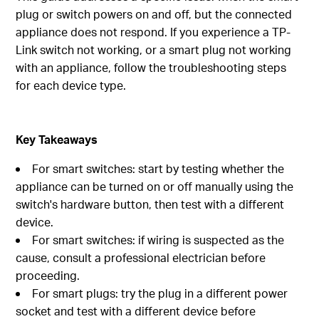
plug or switch powers on and off, but the connected
appliance does not respond. If you experience a TP-
Link switch not working, or a smart plug not working
with an appliance, follow the troubleshooting steps
for each device type.
Key Takeaways
For smart switches: start by testing whether the
appliance can be turned on or off manually using the
switch's hardware button, then test with a different
device.
For smart switches: if wiring is suspected as the
cause, consult a professional electrician before
proceeding.
For smart plugs: try the plug in a different power
socket and test with a different device before