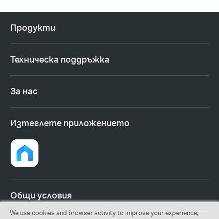
Продукти
Техническа поддръжка
За нас
Изтеглете приложението
Общи условия
We use cookies and browser activity to improve your experience,