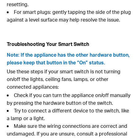
resetting.
For smart plugs: gently tapping the side of the plug
against a level surface may help resolve the issue.
Troubleshooting Your Smart Switch
Note: If the appliance has the other hardware button,
please keep that button in the “On” status.
Use these steps if your smart switch is not turning
on/off the lights, ceiling fans, lamps, or other
connected appliances:
Check if you can turn the appliance on/off manually
by pressing the hardware button of the switch.
Try to connect a different device to the switch, like
a lamp or a light.
Make sure the wiring connections are correct and
undamaged. If you are unsure, consult a professional