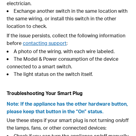
electrician.
Exchange another switch in the same location with
the same wiring, or install this switch in the other
location to check.
If the issue persists, collect the following information
before
contacting support
:
A photo of the wiring, with each wire labeled.
The Model & Power consumption of the device
connected to a smart switch.
The light status on the switch itself.
Troubleshooting Your Smart Plug
Note: If the appliance has the other hardware button,
please keep that button in the “On” status.
Use these steps if your smart plug is not turning on/off
the lamps, fans, or other connected devices:
Check if you can turn the appliance on/off manually