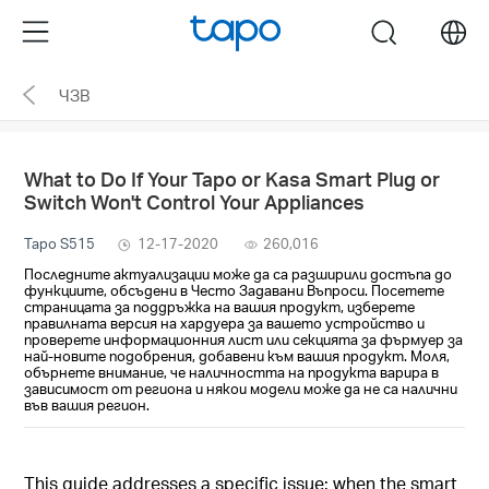
Click
Menu
search
to
skip
ЧЗВ
the
navigation
bar
What to Do If Your Tapo or Kasa Smart Plug or
Switch Won't Control Your Appliances
Tapo S515
12-17-2020
260,016
Последните актуализации може да са разширили достъпа до
функциите, обсъдени в Често Задавани Въпроси. Посетете
страницата за поддръжка на вашия продукт, изберете
правилната версия на хардуера за вашето устройство и
проверете информационния лист или секцията за фърмуер за
най-новите подобрения, добавени към вашия продукт. Моля,
обърнете внимание, че наличността на продукта варира в
зависимост от региона и някои модели може да не са налични
във вашия регион.
This guide addresses a specific issue: when the smart